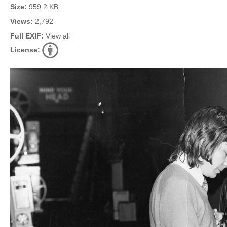
Size:
959.2 KB
Views:
2,792
Full EXIF:
View all
License: