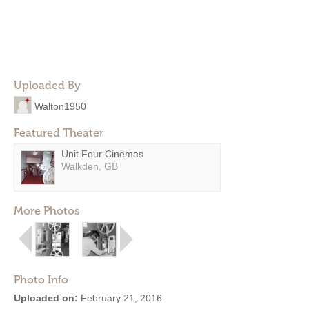
Uploaded By
Walton1950
Featured Theater
Unit Four Cinemas
Walkden, GB
More Photos
Photo Info
Uploaded on:
February 21, 2016