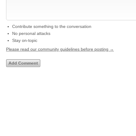
Contribute something to the conversation
No personal attacks
Stay on-topic
Please read our community guidelines before posting →