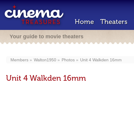
Home
Theaters
Your guide to movie theaters
Members
Walton1950
Photos
Unit 4 Walkden 16mm
Unit 4 Walkden 16mm