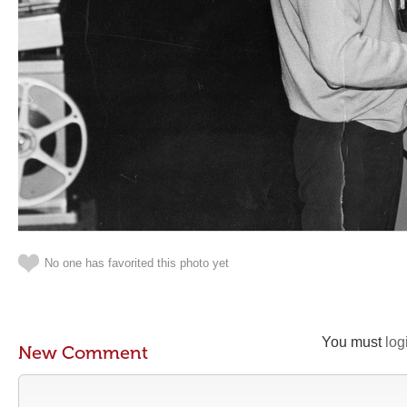
No one has favorited this photo yet
You must
log
New Comment