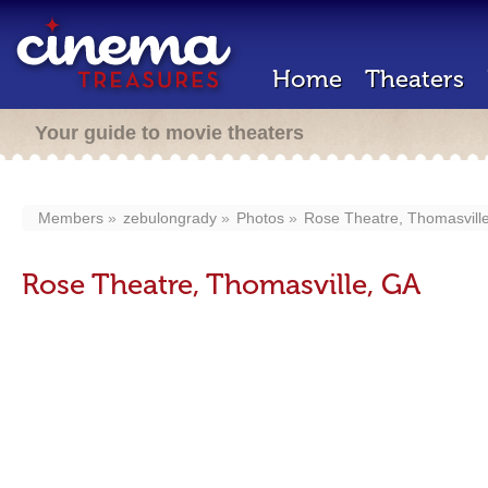
Home
Theaters
Your guide to movie theaters
Members
zebulongrady
Photos
Rose Theatre, Thomasvill
Rose Theatre, Thomasville, GA