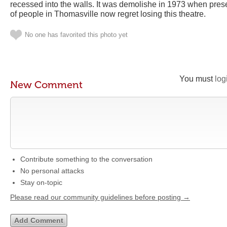
recessed into the walls. It was demolishe in 1973 when preser
of people in Thomasville now regret losing this theatre.
No one has favorited this photo yet
You must
log
New Comment
Contribute something to the conversation
No personal attacks
Stay on-topic
Please read our community guidelines before posting →