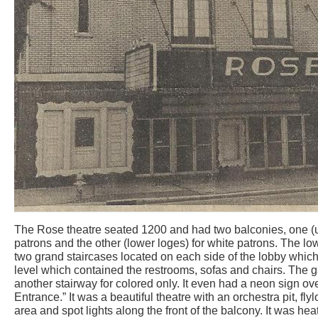
The Rose theatre seated 1200 and had two balconies, one (up
patrons and the other (lower loges) for white patrons. The 
two grand staircases located on each side of the lobby whic
level which contained the restrooms, sofas and chairs. The 
another stairway for colored only. It even had a neon sign ov
Entrance.” It was a beautiful theatre with an orchestra pit, fl
area and spot lights along the front of the balcony. It was he