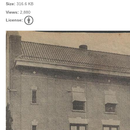
Size:
316.6 KB
Views:
2,880
License: