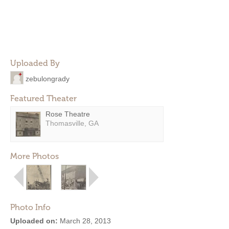
Uploaded By
zebulongrady
Featured Theater
Rose Theatre
Thomasville, GA
More Photos
Photo Info
Uploaded on:
March 28, 2013