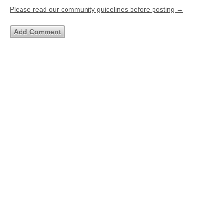
Please read our community guidelines before posting →