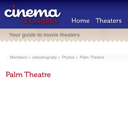
Home
Theaters
Your guide to movie theaters
Members
zebulongrady
Photos
Palm Theatre
Palm Theatre