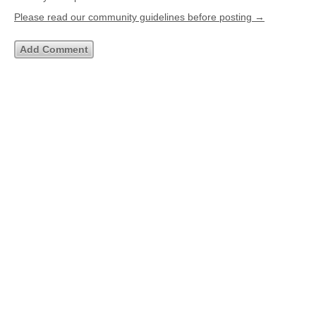
Please read our community guidelines before posting →