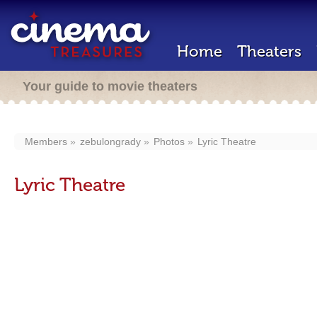
Home
Theaters
Your guide to movie theaters
Members
zebulongrady
Photos
Lyric Theatre
Lyric Theatre