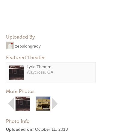
Uploaded By
zebulongrady
Featured Theater
Lyric Theatre
Waycross, GA
More Photos
Photo Info
Uploaded on:
October 11, 2013