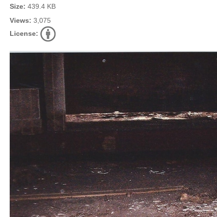
Size:
439.4 KB
Views:
3,075
License: