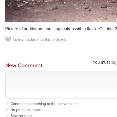
Picture of auditorium and stage taken with a flash - October 
No one has favorited this photo yet
You must
log
New Comment
Contribute something to the conversation
No personal attacks
Stay on-topic