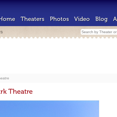
Home
Theaters
Photos
Video
Blog
A
rs
heatre
rk Theatre