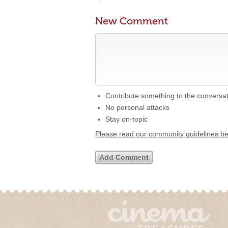
New Comment
Contribute something to the conversa
No personal attacks
Stay on-topic
Please read our community guidelines b