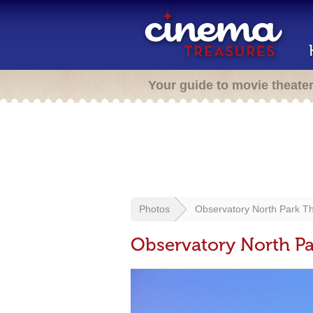
Your guide to movie theate
Photos
Observatory North Park T
Observatory North Pa