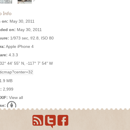
o Info
 on:
May 30, 2011
ded on:
May 30, 2011
ure:
1/973 sec, f/2.8, ISO 80
ra:
Apple iPhone 4
are:
4.3.3
32° 44' 55" N, -117° 7' 54" W
1.9 MB
:
2,999
EXIF:
View all
se: