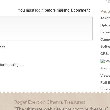
You must
login
before making a comment.
Phot
Taken
Uploa
Expos
Came
tion
Softw
GPS:
efore posting →
Size:
Views
Full 
Licen
Roger Ebert on Cinema Treasures:
“The ultimate web site about movie theaters”