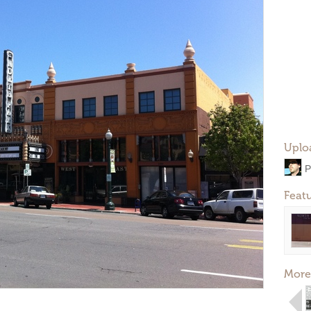
Uplo
P
Feat
More