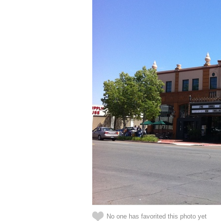
No one has favorited this photo yet