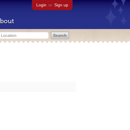
Login
or
Sign up
bout