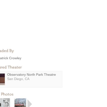
aded By
atrick Crowley
ured Theater
Observatory North Park Theatre
San Diego, CA
 Photos