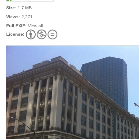
Size:
1.7 MB
Views:
2,271
Full EXIF:
View all
License: