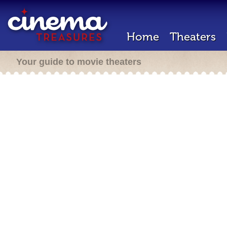
Home
Theaters
Your guide to movie theaters