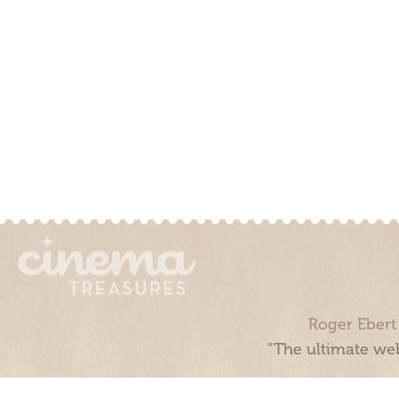
Roger Ebert
“The ultimate web
Cinema Treasures, LLC © 2000 - 2026. Cinema Treasures is a 