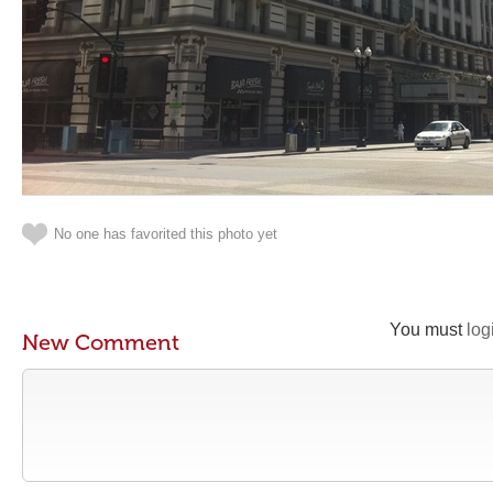
No one has favorited this photo yet
You must
log
New Comment