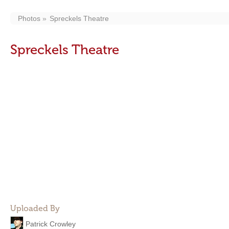
Photos
Spreckels Theatre
Spreckels Theatre
Uploaded By
Patrick Crowley