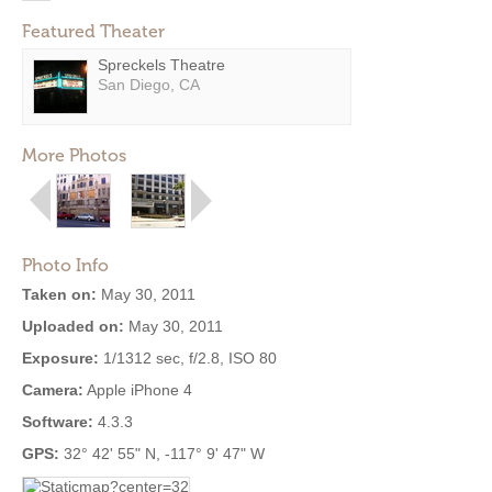
Featured Theater
Spreckels Theatre
San Diego, CA
More Photos
Photo Info
Taken on:
May 30, 2011
Uploaded on:
May 30, 2011
Exposure:
1/1312 sec, f/2.8, ISO 80
Camera:
Apple iPhone 4
Software:
4.3.3
GPS:
32° 42' 55" N, -117° 9' 47" W