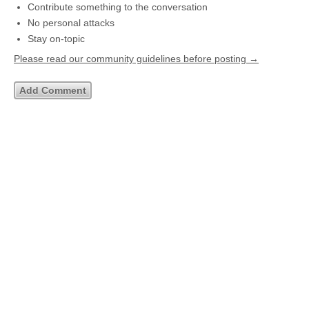
Contribute something to the conversation
No personal attacks
Stay on-topic
Please read our community guidelines before posting →