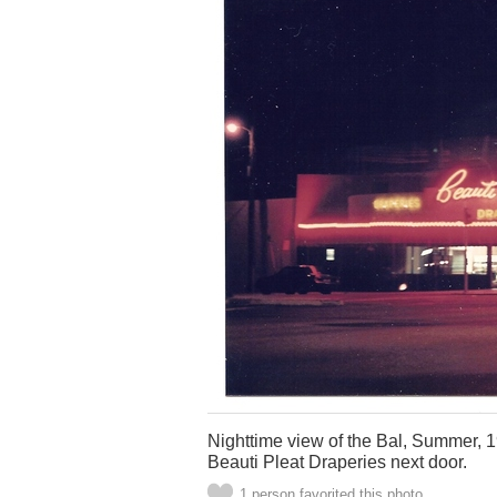
Nighttime view of the Bal, Summer, 19
Beauti Pleat Draperies next door.
1 person favorited this photo