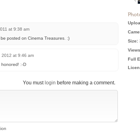
Phot
Uploa
2011 at 9:38 am
Came
o be posted on Cinema Treasures. :)
Size:
Views
 2012 at 9:46 am
Full 
’m honored! :-D
Licen
You must
login
before making a comment.
tion