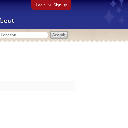
Login
or
Sign up
bout