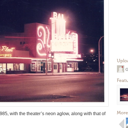
Uplo
G
Feat
More
85, with the theater’s neon aglow, along with that of