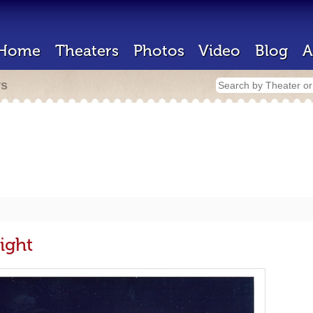
Home
Theaters
Photos
Video
Blog
A
rs
ight