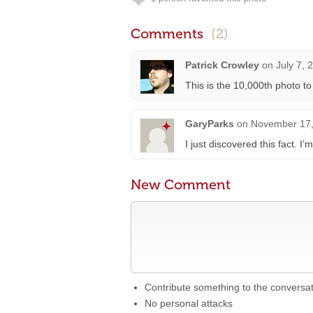
Comments
(2)
Patrick Crowley
on
July 7, 
This is the 10,000th photo t
GaryParks
on
November 17,
I just discovered this fact. I
New Comment
Contribute something to the conversa
No personal attacks