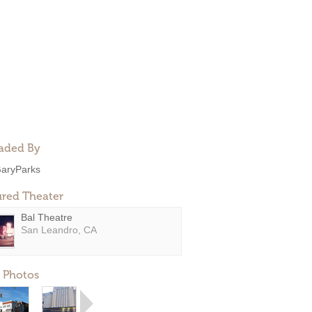
aded By
aryParks
ured Theater
Bal Theatre
San Leandro, CA
 Photos