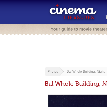
Your guide to movie theate
Photos
Bal Whole Building, Night
Bal Whole Building, N