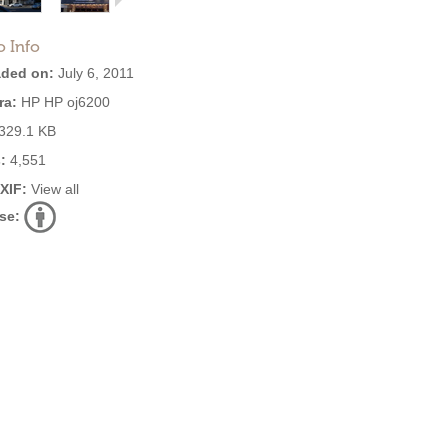
o Info
ded on:
July 6, 2011
ra:
HP HP oj6200
329.1 KB
:
4,551
EXIF:
View all
se: