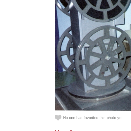
No one has favorited this photo yet