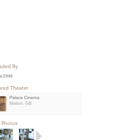
aded By
ic1946
ured Theater
Palace Cinema
Malton, GB
 Photos