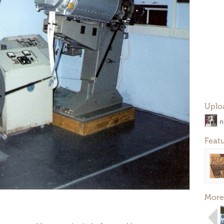
Uplo
n
Feat
More