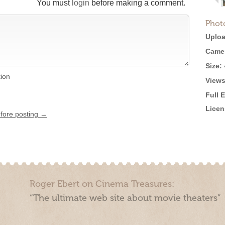
You must
login
before making a comment.
Phot
Uploa
Came
Size:
tion
Views
Full 
Licen
efore posting →
Roger Ebert on Cinema Treasures:
“The ultimate web site about movie theaters”