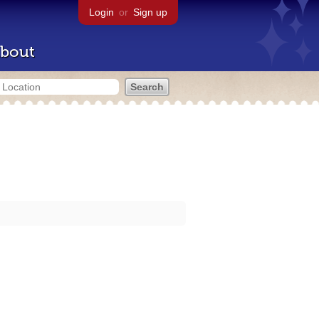
Login
or
Sign up
bout