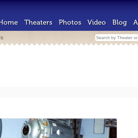
Home
Theaters
Photos
Video
Blog
A
rs