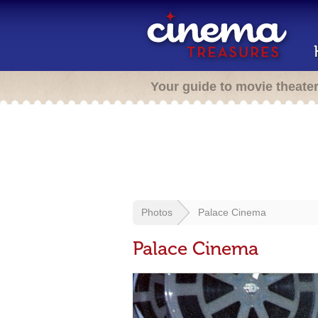
Your guide to movie theate
Photos
Palace Cinema
Palace Cinema