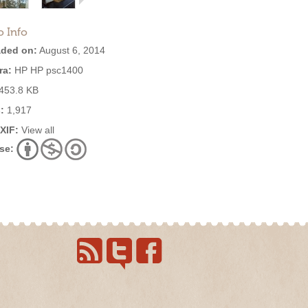
o Info
ded on:
August 6, 2014
ra:
HP HP psc1400
453.8 KB
:
1,917
EXIF:
View all
se: