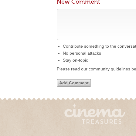
New Comment
Contribute something to the conversa
No personal attacks
Stay on-topic
Please read our community guidelines b