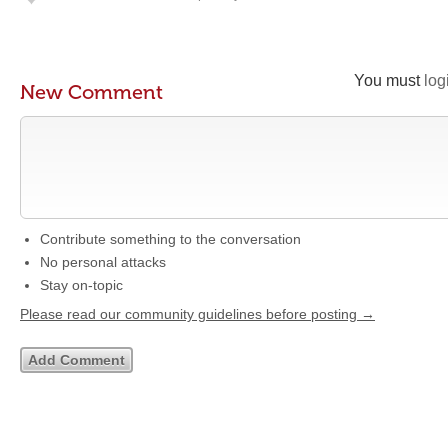
You must
log
New Comment
Contribute something to the conversation
No personal attacks
Stay on-topic
Please read our community guidelines before posting →