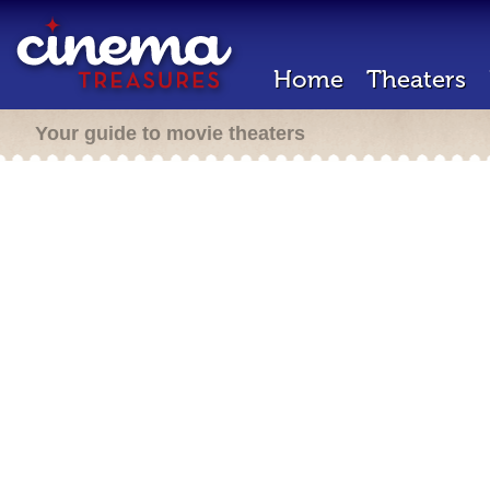
Home
Theaters
Your guide to movie theaters