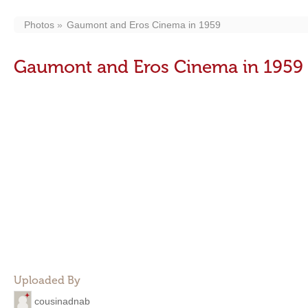
Photos
Gaumont and Eros Cinema in 1959
Gaumont and Eros Cinema in 1959
Uploaded By
cousinadnab