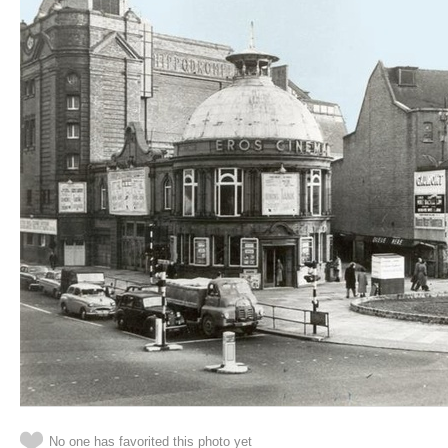
No one has favorited this photo yet