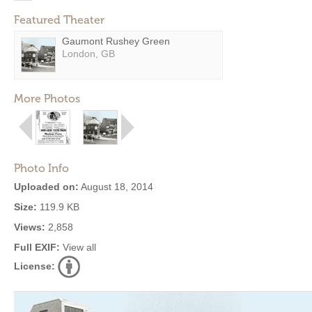
Featured Theater
Gaumont Rushey Green
London, GB
More Photos
Photo Info
Uploaded on:
August 18, 2014
Size:
119.9 KB
Views:
2,858
Full EXIF:
View all
License: