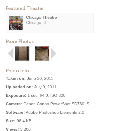
Featured Theater
Chicago Theatre
Chicago, IL
More Photos
Photo Info
Taken on:
June 30, 2011
Uploaded on:
July 9, 2011
Exposure:
1 sec, f/4.0, ISO 320
Camera:
Canon Canon PowerShot SD780 IS
Software:
Adobe Photoshop Elements 2.0
Size:
98.4 KB
Views:
3,200