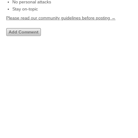
No personal attacks
Stay on-topic
Please read our community guidelines before posting →