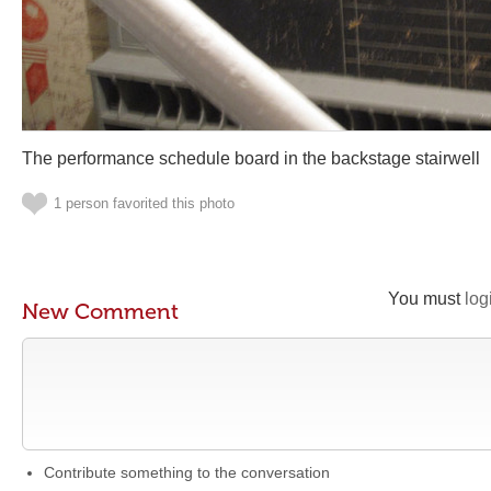
The performance schedule board in the backstage stairwell
1 person favorited this photo
You must
log
New Comment
Contribute something to the conversation