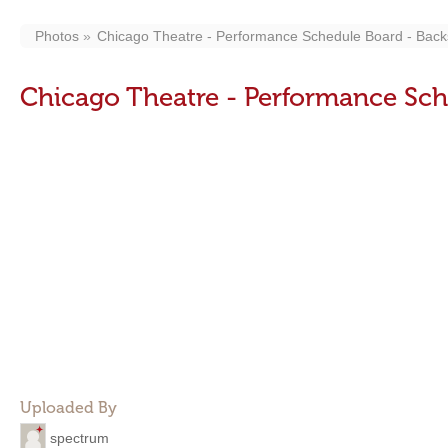
Photos
Chicago Theatre - Performance Schedule Board - Back
Chicago Theatre - Performance Sch
Uploaded By
spectrum