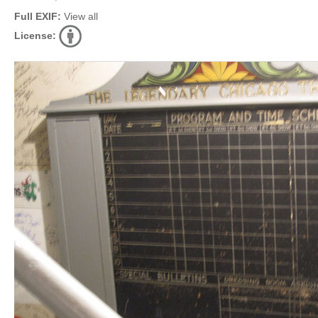
Full EXIF:
View all
License: