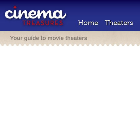
Home
Theaters
Your guide to movie theaters