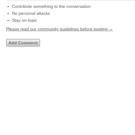
Contribute something to the conversation
No personal attacks
Stay on-topic
Please read our community guidelines before posting →