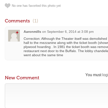
No one has favorited this photo yet
Comments
(1)
Aaronmills
on
September 6, 2014 at 3:08 pm
Correction: Although the Theater itself was demolished 
hall to the mezzanine along with the ticket booth (sho
plywood hoarding . In 1981 the ticket booth was remove
restaurant next door to the Buffalo. The lobby chandelie
went about the same time
You must
log
New Comment