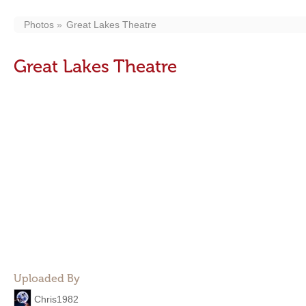
Photos
Great Lakes Theatre
Great Lakes Theatre
Uploaded By
Chris1982