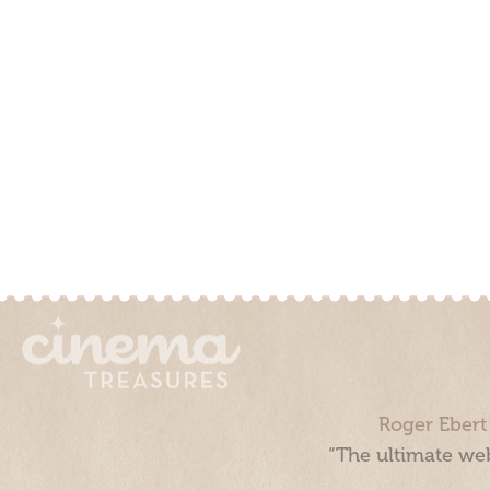
Roger Ebert
“The ultimate web