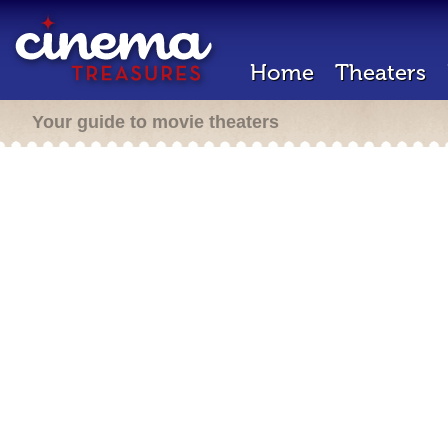
Home
Theaters
Your guide to movie theaters