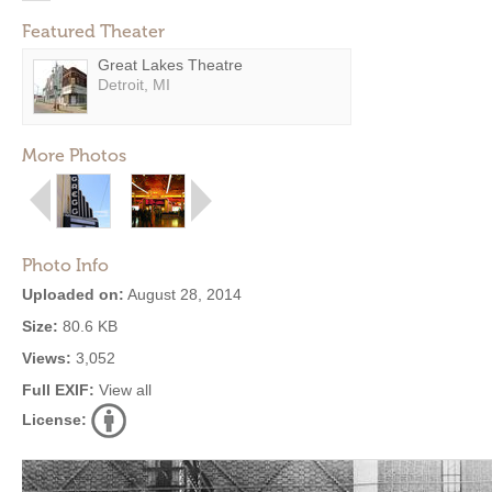
Featured Theater
Great Lakes Theatre
Detroit, MI
More Photos
Photo Info
Uploaded on:
August 28, 2014
Size:
80.6 KB
Views:
3,052
Full EXIF:
View all
License: