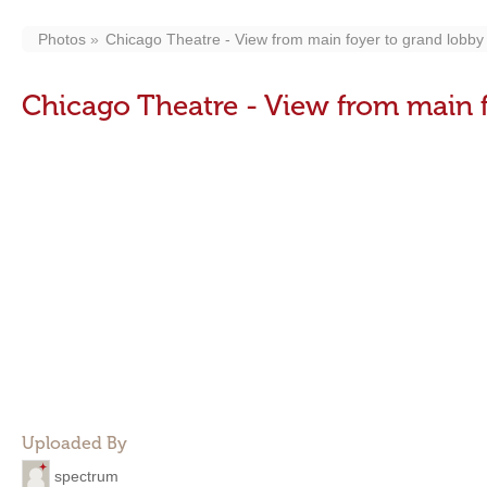
Photos
Chicago Theatre - View from main foyer to grand lobby 
Chicago Theatre - View from main f
Uploaded By
spectrum