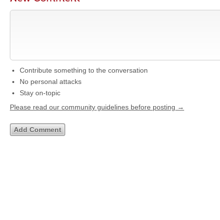
Contribute something to the conversation
No personal attacks
Stay on-topic
Please read our community guidelines before posting →