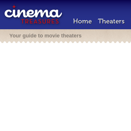
Home
Theaters
Your guide to movie theaters