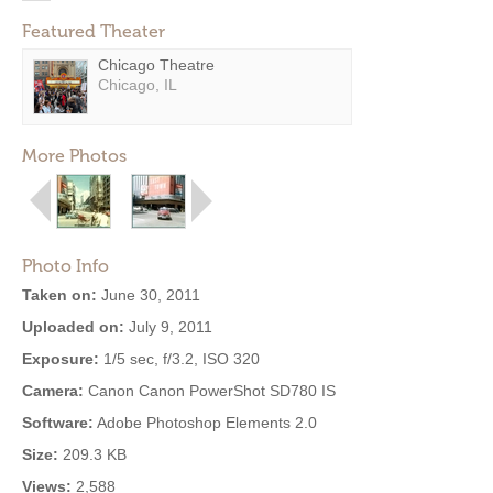
Featured Theater
Chicago Theatre
Chicago, IL
More Photos
Photo Info
Taken on:
June 30, 2011
Uploaded on:
July 9, 2011
Exposure:
1/5 sec, f/3.2, ISO 320
Camera:
Canon Canon PowerShot SD780 IS
Software:
Adobe Photoshop Elements 2.0
Size:
209.3 KB
Views:
2,588