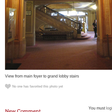
View from main foyer to grand lobby stairs
No one has favorited this photo yet
You must
log
New Comment