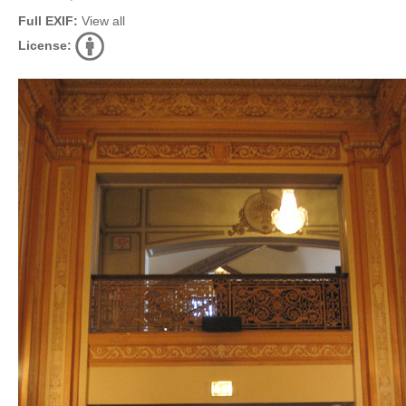
Full EXIF:
View all
License: