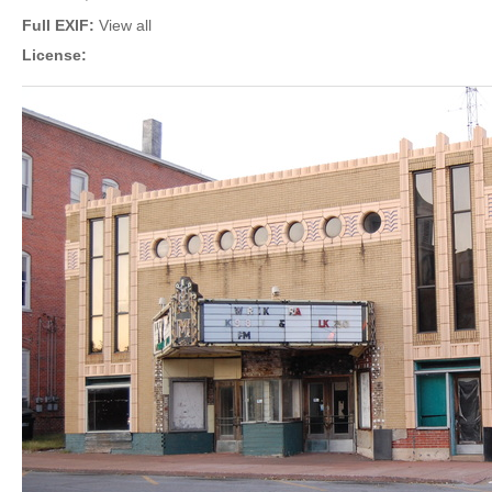
Full EXIF:
View all
License: