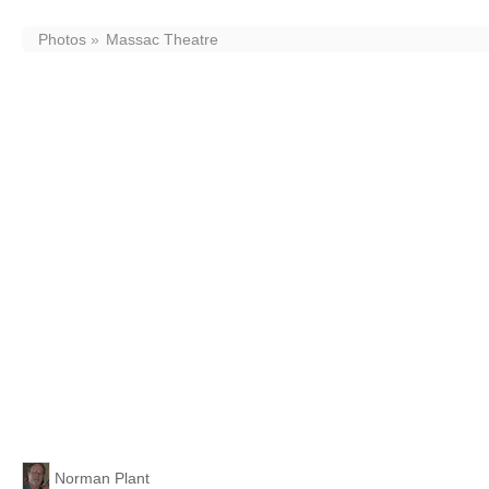
Photos
Massac Theatre
Massac Theatre
Uploaded By
Norman Plant