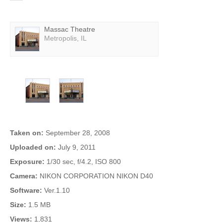
Featured Theater
Massac Theatre
Metropolis, IL
More Photos
Photo Info
Taken on:
September 28, 2008
Uploaded on:
July 9, 2011
Exposure:
1/30 sec, f/4.2, ISO 800
Camera:
NIKON CORPORATION NIKON D40
Software:
Ver.1.10
Size:
1.5 MB
Views:
1,831