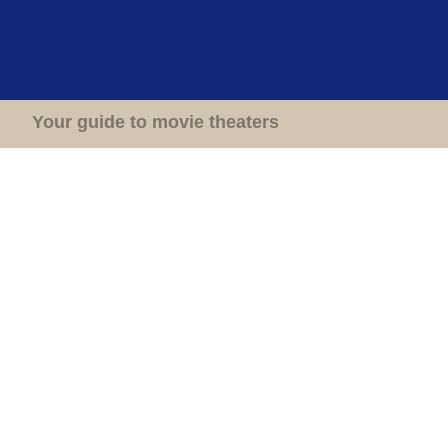
Home
Theaters
Your guide to movie theaters