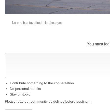
No one has favorited this photo yet
You must
log
New Comment
Contribute something to the conversation
No personal attacks
Stay on-topic
Please read our community guidelines before posting →