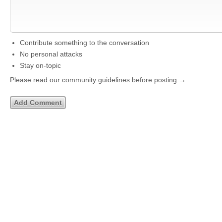
Contribute something to the conversation
No personal attacks
Stay on-topic
Please read our community guidelines before posting →