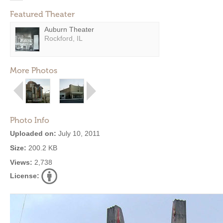
Featured Theater
Auburn Theater
Rockford, IL
More Photos
Photo Info
Uploaded on:
July 10, 2011
Size:
200.2 KB
Views:
2,738
License: