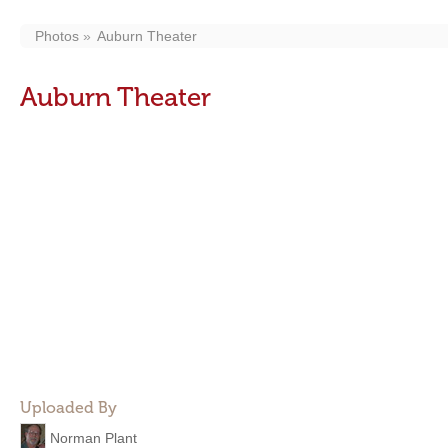
Photos
Auburn Theater
Auburn Theater
Uploaded By
Norman Plant