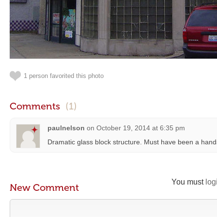
1 person favorited this photo
Comments
(1)
paulnelson
on
October 19, 2014 at 6:35 pm
Dramatic glass block structure. Must have been a han
You must
log
New Comment