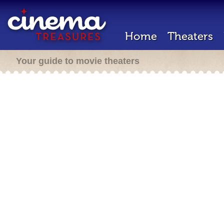
Home
Theaters
Your guide to movie theaters