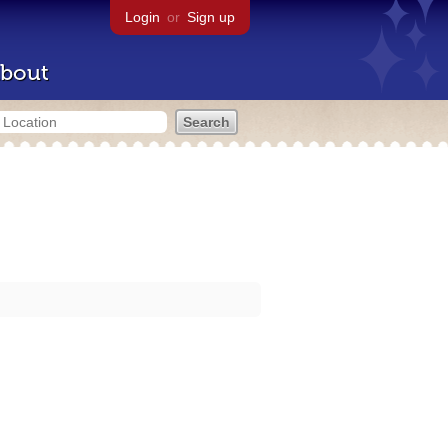
Login
or
Sign up
bout