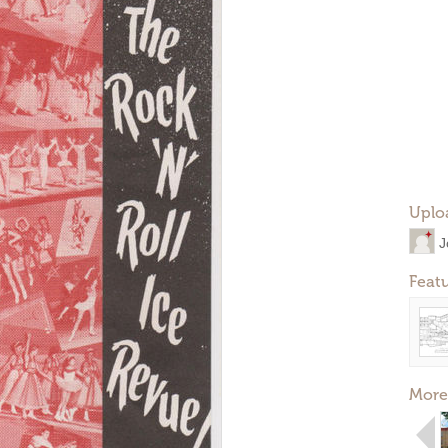
Uplo
J
Feat
More