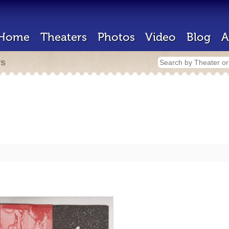
Home
Theaters
Photos
Video
Blog
A
rs