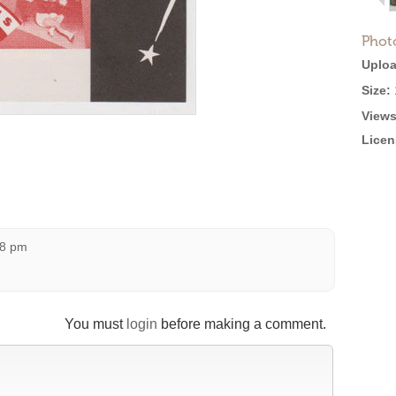
Phot
Uploa
Size:
Views
Licen
48 pm
You must
login
before making a comment.