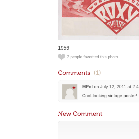
1956
2 people favorited this photo
Comments
(1)
MPol
on
July 12, 2011 at 2:
Cool-looking vintage poster!
New Comment