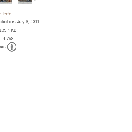
o Info
ded on:
July 9, 2011
135.4 KB
:
4,758
se: