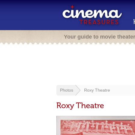
Your guide to movie theate
Photos
Roxy Theatre
Roxy Theatre