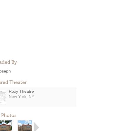
aded By
oseph
ured Theater
Roxy Theatre
New York, NY
 Photos