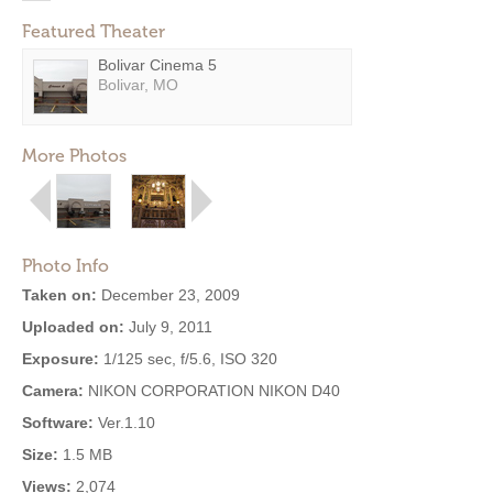
Featured Theater
Bolivar Cinema 5
Bolivar, MO
More Photos
Photo Info
Taken on:
December 23, 2009
Uploaded on:
July 9, 2011
Exposure:
1/125 sec, f/5.6, ISO 320
Camera:
NIKON CORPORATION NIKON D40
Software:
Ver.1.10
Size:
1.5 MB
Views:
2,074