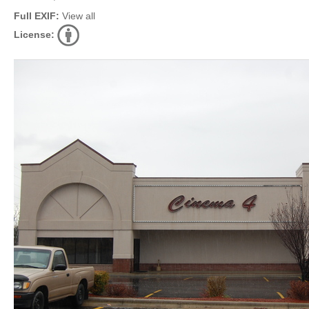
Full EXIF:
View all
License: