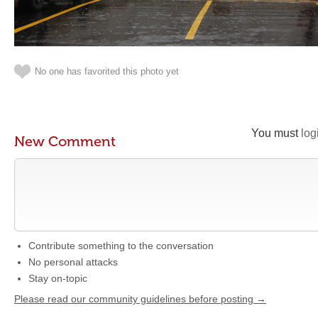
No one has favorited this photo yet
You must
log
New Comment
Contribute something to the conversation
No personal attacks
Stay on-topic
Please read our community guidelines before posting →