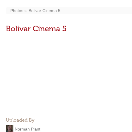
Photos
Bolivar Cinema 5
Bolivar Cinema 5
Uploaded By
Norman Plant