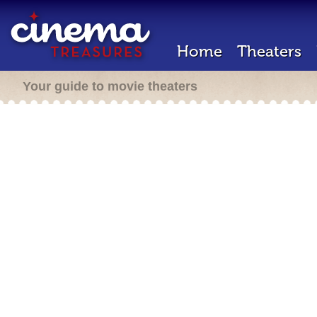
Home
Theaters
Your guide to movie theaters