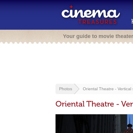
Your guide to movie theate
Photos
Oriental Theatre - Vertical 
Oriental Theatre - Ver