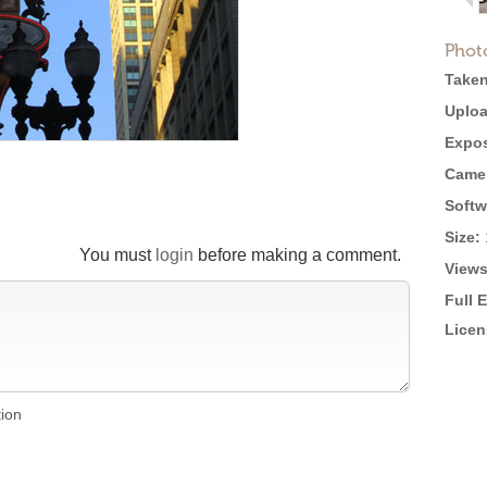
Phot
Taken
Uploa
Expos
Came
Softw
Size:
You must
login
before making a comment.
Views
Full 
Licen
tion