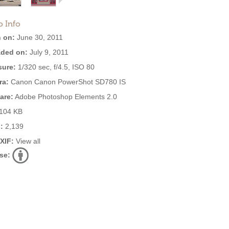
o Info
 on:
June 30, 2011
ded on:
July 9, 2011
ure:
1/320 sec, f/4.5, ISO 80
ra:
Canon Canon PowerShot SD780 IS
are:
Adobe Photoshop Elements 2.0
104 KB
:
2,139
EXIF:
View all
se: