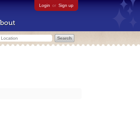
Login
or
Sign up
bout