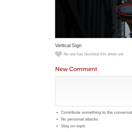
Vertical Sign
No one has favorited this photo yet
New Comment
Contribute something to the conversa
No personal attacks
Stay on-topic