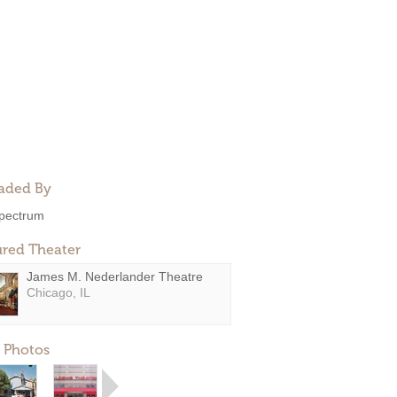
aded By
pectrum
ured Theater
James M. Nederlander Theatre
Chicago, IL
 Photos