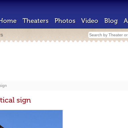
Home
Theaters
Photos
Video
Blog
A
rs
sign
tical sign