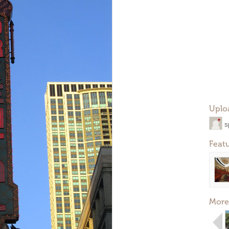
Uplo
s
Feat
More