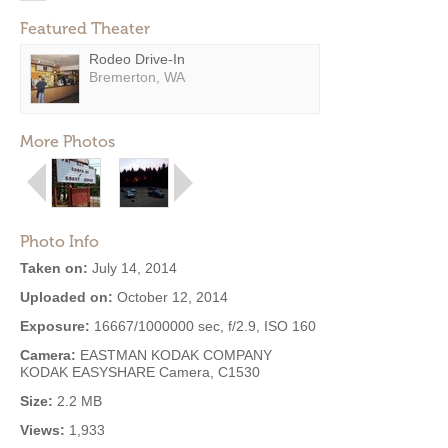
Featured Theater
Rodeo Drive-In
Bremerton, WA
More Photos
Photo Info
Taken on:
July 14, 2014
Uploaded on:
October 12, 2014
Exposure:
16667/1000000 sec, f/2.9, ISO 160
Camera:
EASTMAN KODAK COMPANY
KODAK EASYSHARE Camera, C1530
Size:
2.2 MB
Views:
1,933