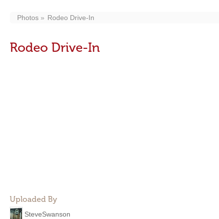
Photos
Rodeo Drive-In
Rodeo Drive-In
Uploaded By
SteveSwanson