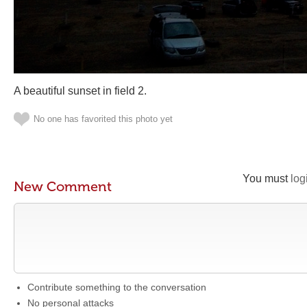
A beautiful sunset in field 2.
No one has favorited this photo yet
You must
log
New Comment
Contribute something to the conversation
No personal attacks