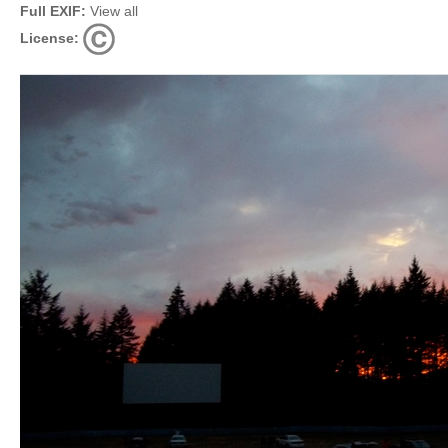
Full EXIF:
View all
License: