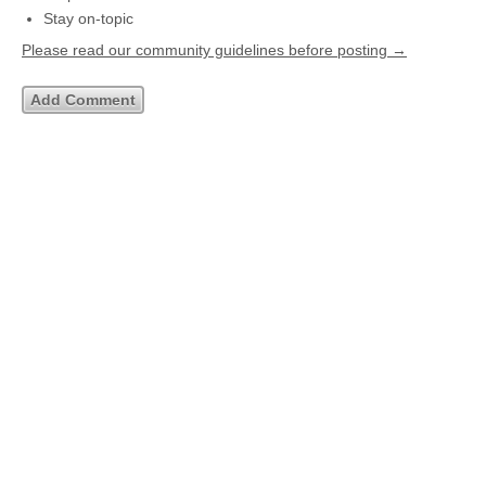
Stay on-topic
Please read our community guidelines before posting →