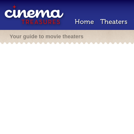
Home
Theaters
Your guide to movie theaters