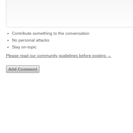
Contribute something to the conversation
No personal attacks
Stay on-topic
Please read our community guidelines before posting →