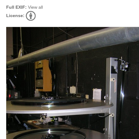
Full EXIF:
View all
License: