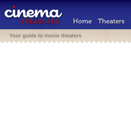
Home
Theaters
Your guide to movie theaters