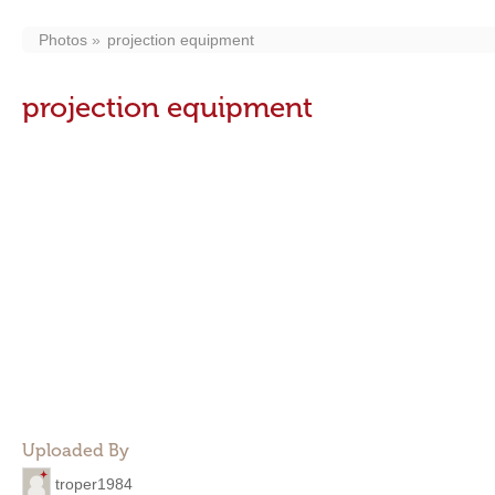
Photos
projection equipment
projection equipment
Uploaded By
troper1984