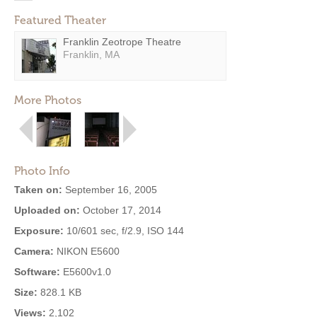
Featured Theater
Franklin Zeotrope Theatre
Franklin, MA
More Photos
Photo Info
Taken on:
September 16, 2005
Uploaded on:
October 17, 2014
Exposure:
10/601 sec, f/2.9, ISO 144
Camera:
NIKON E5600
Software:
E5600v1.0
Size:
828.1 KB
Views:
2,102