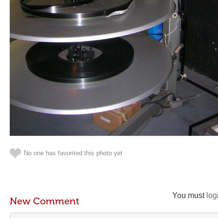
No one has favorited this photo yet
You must
log
New Comment