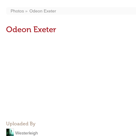
Photos
Odeon Exeter
Odeon Exeter
Uploaded By
Westerleigh