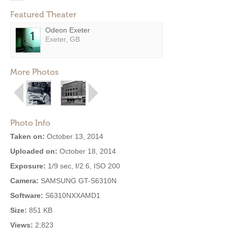
Featured Theater
Odeon Exeter
Exeter, GB
More Photos
Photo Info
Taken on:
October 13, 2014
Uploaded on:
October 18, 2014
Exposure:
1/9 sec, f/2.6, ISO 200
Camera:
SAMSUNG GT-S6310N
Software:
S6310NXXAMD1
Size:
851 KB
Views:
2,823