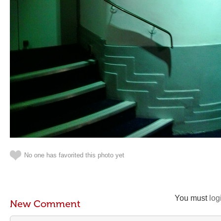
No one has favorited this photo yet
You must
log
New Comment