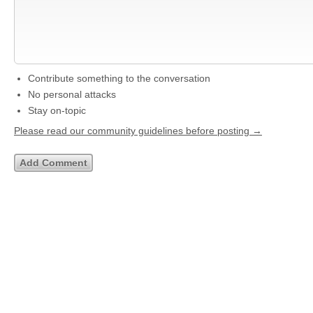
Contribute something to the conversation
No personal attacks
Stay on-topic
Please read our community guidelines before posting →