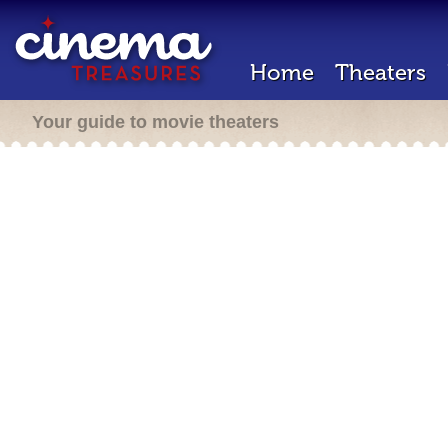
Home
Theaters
Your guide to movie theaters