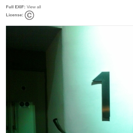
Full EXIF:
View all
License: