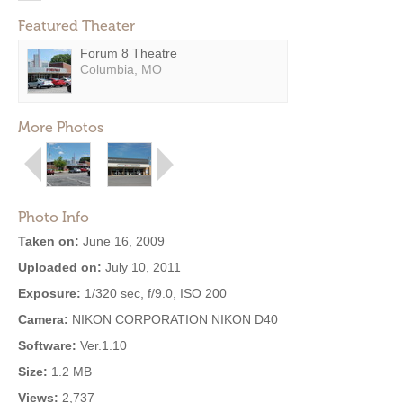
Featured Theater
Forum 8 Theatre
Columbia, MO
More Photos
Photo Info
Taken on:
June 16, 2009
Uploaded on:
July 10, 2011
Exposure:
1/320 sec, f/9.0, ISO 200
Camera:
NIKON CORPORATION NIKON D40
Software:
Ver.1.10
Size:
1.2 MB
Views:
2,737