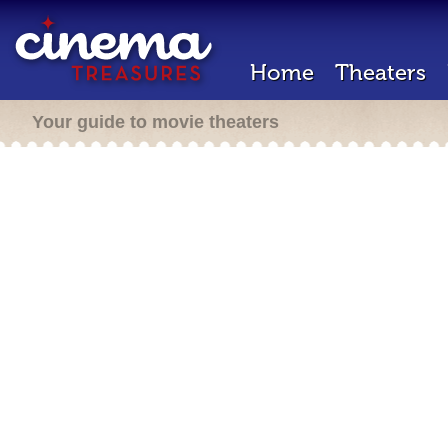
Home
Theaters
Your guide to movie theaters