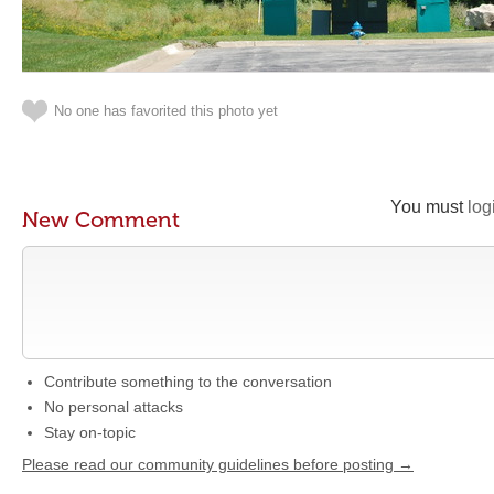
No one has favorited this photo yet
You must
log
New Comment
Contribute something to the conversation
No personal attacks
Stay on-topic
Please read our community guidelines before posting →