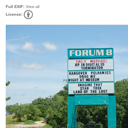
Full EXIF:
View all
License: