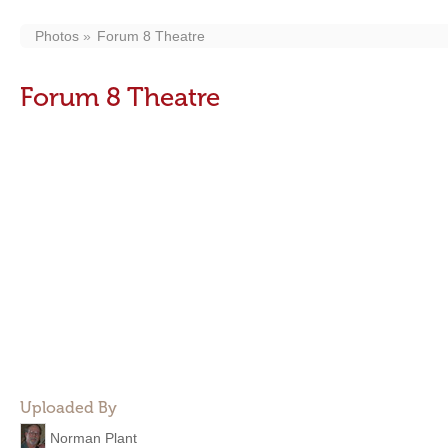
Photos
Forum 8 Theatre
Forum 8 Theatre
Uploaded By
Norman Plant