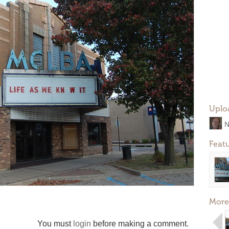
Uplo
N
Feat
More
You must
login
before making a comment.