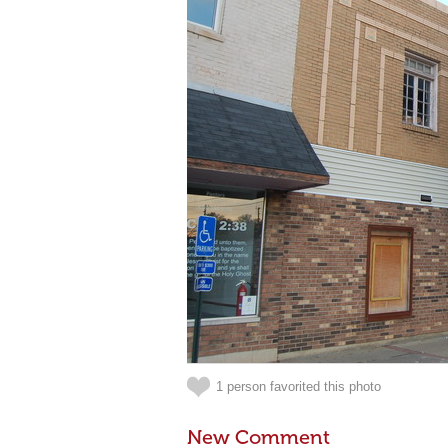
1 person favorited this photo
New Comment