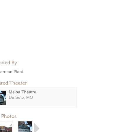
aded By
orman Plant
ured Theater
Melba Theatre
De Soto, MO
 Photos