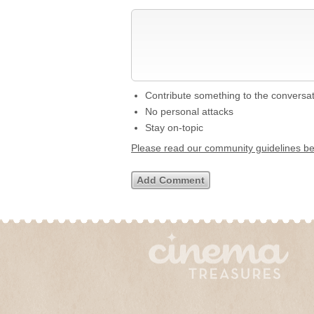
Contribute something to the conversa
No personal attacks
Stay on-topic
Please read our community guidelines b