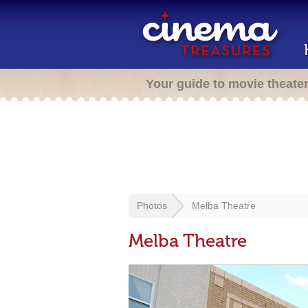
Your guide to movie theate
Photos
Melba Theatre
Melba Theatre