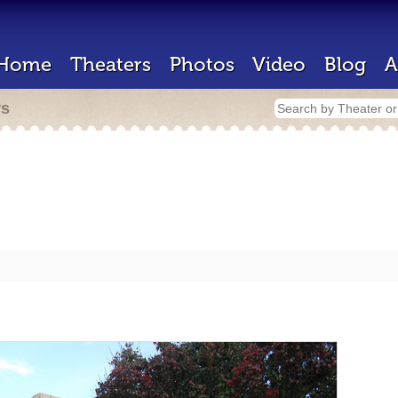
Home
Theaters
Photos
Video
Blog
A
rs