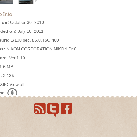
o Info
 on:
October 30, 2010
ded on:
July 10, 2011
ure:
1/100 sec, f/5.0, ISO 400
ra:
NIKON CORPORATION NIKON D40
are:
Ver.1.10
1.6 MB
:
2,135
EXIF:
View all
se: