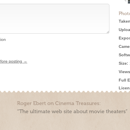
Phot
Taken
Uploa
Expos
tion
Came
Softw
efore posting →
Size:
Views
Full 
Licen
Roger Ebert on Cinema Treasures:
“The ultimate web site about movie theaters”