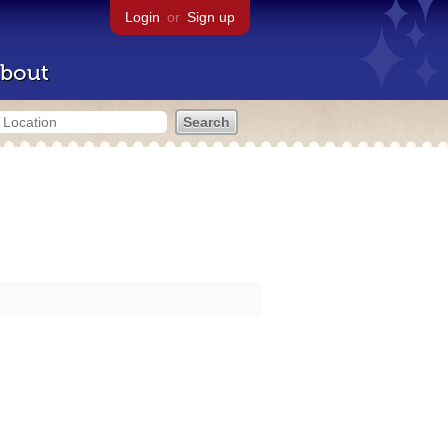
Login
or
Sign up
bout