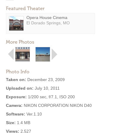
Featured Theater
Opera House Cinema
El Dorado Springs, MO
More Photos
Photo Info
Taken on:
December 23, 2009
Uploaded on:
July 10, 2011
Exposure:
1/200 sec, f/7.1, ISO 200
Camera:
NIKON CORPORATION NIKON D40
Software:
Ver.1.10
Size:
1.4 MB
Views:
2,527