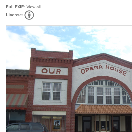
Full EXIF:
View all
License: