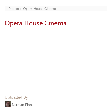
Photos
Opera House Cinema
Opera House Cinema
Uploaded By
Norman Plant