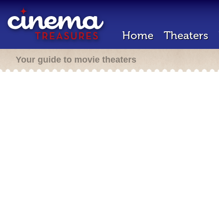
Home
Theaters
Your guide to movie theaters