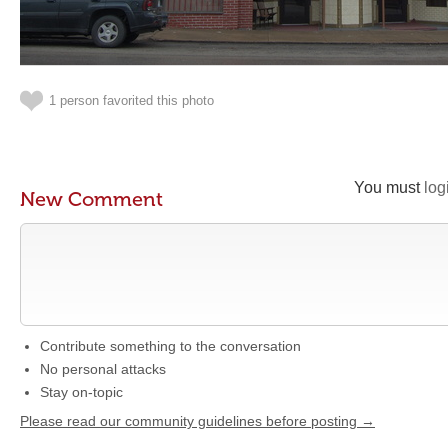
1 person favorited this photo
You must
log
New Comment
Contribute something to the conversation
No personal attacks
Stay on-topic
Please read our community guidelines before posting →