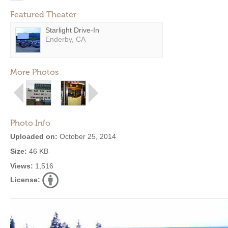
Featured Theater
Starlight Drive-In
Enderby, CA
More Photos
Photo Info
Uploaded on:
October 25, 2014
Size:
46 KB
Views:
1,516
License: