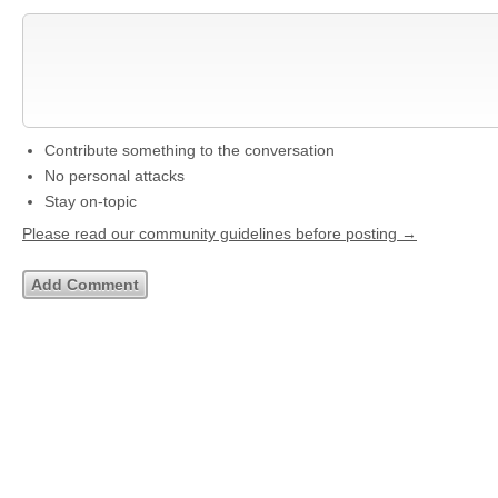
Contribute something to the conversation
No personal attacks
Stay on-topic
Please read our community guidelines before posting →