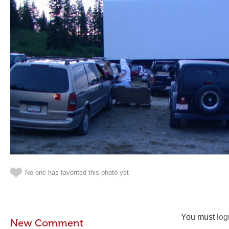
No one has favorited this photo yet
You must
log
New Comment