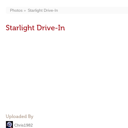
Photos
Starlight Drive-In
Starlight Drive-In
Uploaded By
Chris1982