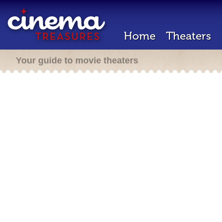
Home
Theaters
Your guide to movie theaters