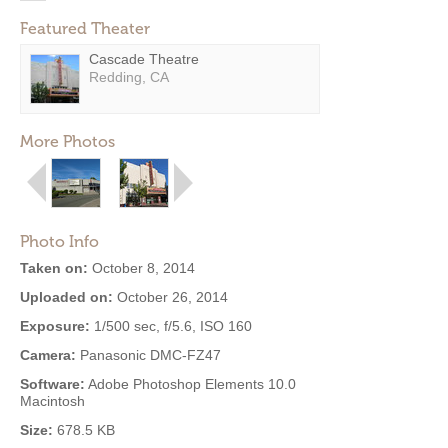
Featured Theater
Cascade Theatre
Redding, CA
More Photos
Photo Info
Taken on:
October 8, 2014
Uploaded on:
October 26, 2014
Exposure:
1/500 sec, f/5.6, ISO 160
Camera:
Panasonic DMC-FZ47
Software:
Adobe Photoshop Elements 10.0
Macintosh
Size:
678.5 KB