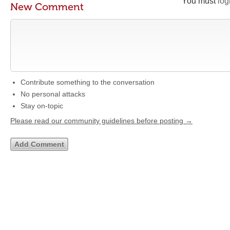
You must
log
New Comment
Contribute something to the conversation
No personal attacks
Stay on-topic
Please read our community guidelines before posting →