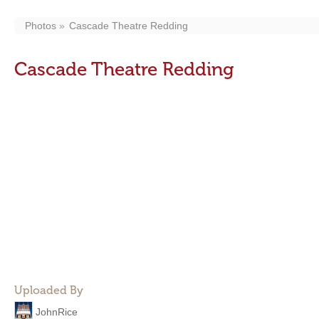
Photos
Cascade Theatre Redding
Cascade Theatre Redding
Uploaded By
JohnRice