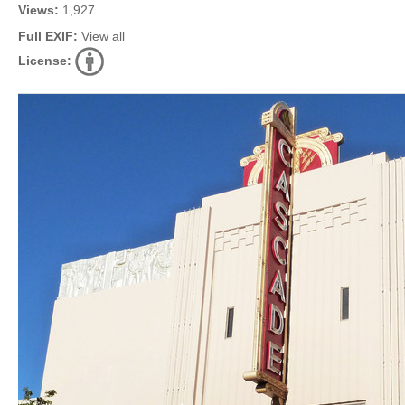
Views:
1,927
Full EXIF:
View all
License: