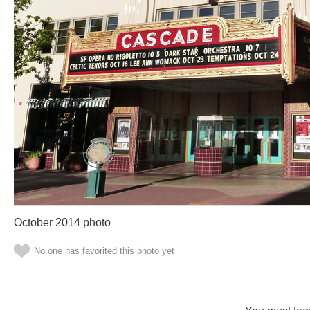
October 2014 photo
No one has favorited this photo yet