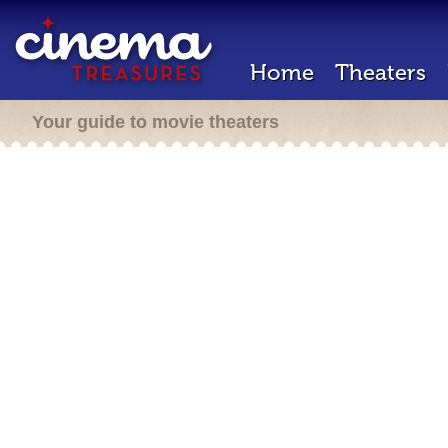
Home
Theaters
Your guide to movie theaters