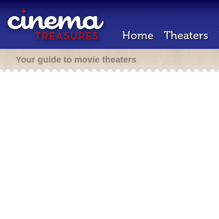
Home
Theaters
Your guide to movie theaters