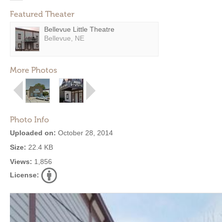
Featured Theater
Bellevue Little Theatre
Bellevue, NE
More Photos
Photo Info
Uploaded on:
October 28, 2014
Size:
22.4 KB
Views:
1,856
License: