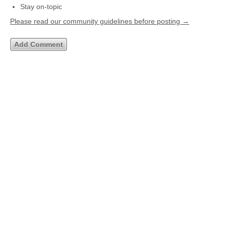
Stay on-topic
Please read our community guidelines before posting →