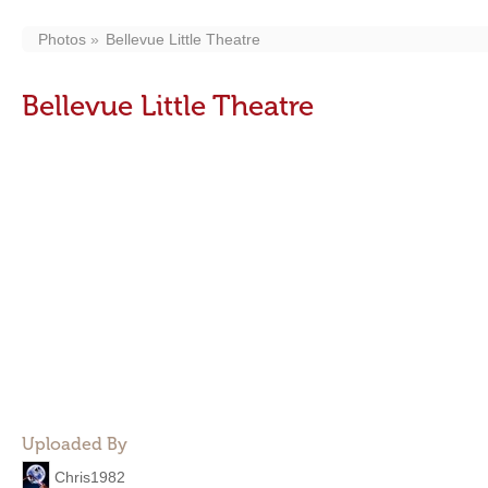
Photos
Bellevue Little Theatre
Bellevue Little Theatre
Uploaded By
Chris1982