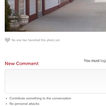
No one has favorited this photo yet
You must
log
New Comment
Contribute something to the conversation
No personal attacks