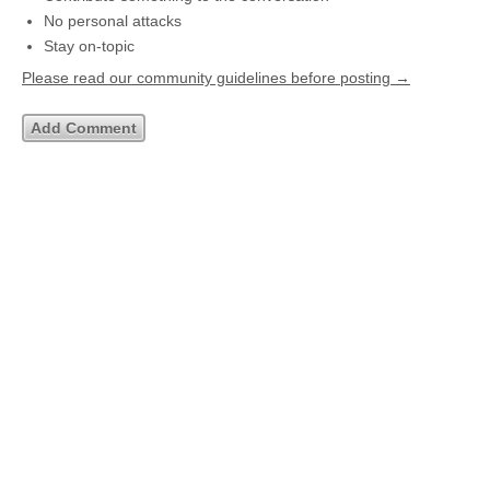
No personal attacks
Stay on-topic
Please read our community guidelines before posting →