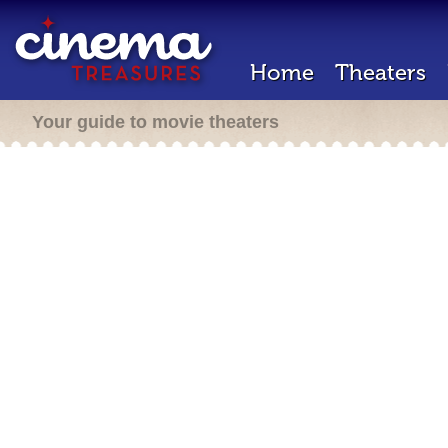
Home
Theaters
Your guide to movie theaters