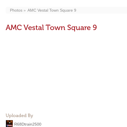
Photos
AMC Vestal Town Square 9
AMC Vestal Town Square 9
Uploaded By
R68Dtrain2500