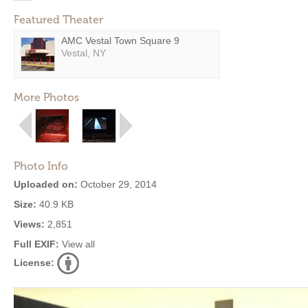
Featured Theater
AMC Vestal Town Square 9
Vestal, NY
More Photos
Photo Info
Uploaded on:
October 29, 2014
Size:
40.9 KB
Views:
2,851
Full EXIF:
View all
License: