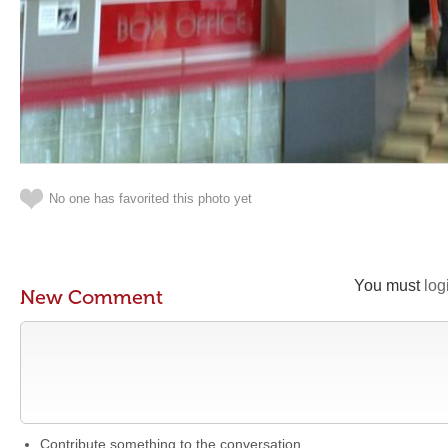
No one has favorited this photo yet
You must
log
New Comment
Contribute something to the conversation