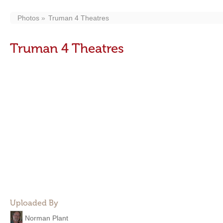
Photos
Truman 4 Theatres
Truman 4 Theatres
Uploaded By
Norman Plant