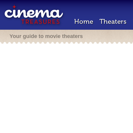
Home
Theaters
Your guide to movie theaters