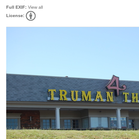
Full EXIF:
View all
License: