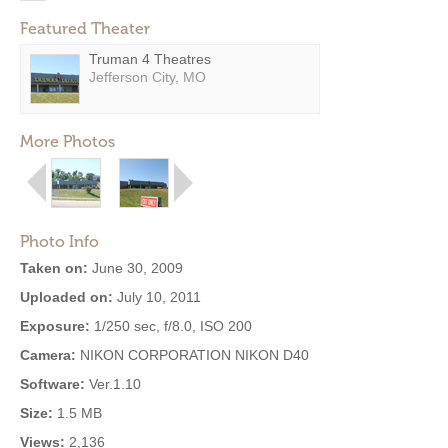
Featured Theater
Truman 4 Theatres
Jefferson City, MO
More Photos
Photo Info
Taken on:
June 30, 2009
Uploaded on:
July 10, 2011
Exposure:
1/250 sec, f/8.0, ISO 200
Camera:
NIKON CORPORATION NIKON D40
Software:
Ver.1.10
Size:
1.5 MB
Views:
2,136