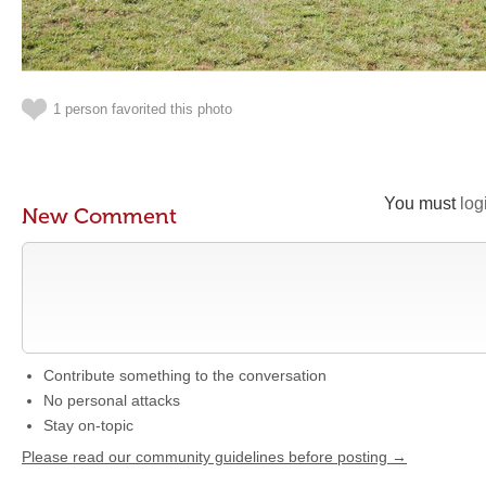
1 person favorited this photo
You must
log
New Comment
Contribute something to the conversation
No personal attacks
Stay on-topic
Please read our community guidelines before posting →