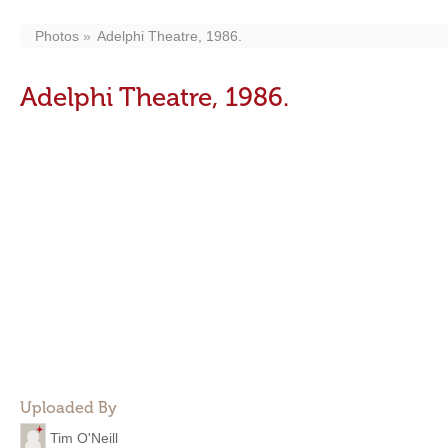
Photos
Adelphi Theatre, 1986.
Adelphi Theatre, 1986.
Uploaded By
Tim O'Neill