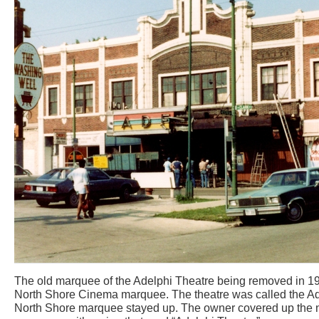
The old marquee of the Adelphi Theatre being removed in 198
North Shore Cinema marquee. The theatre was called the Ade
North Shore marquee stayed up. The owner covered up the n