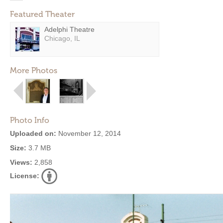
Featured Theater
Adelphi Theatre
Chicago, IL
More Photos
Photo Info
Uploaded on:
November 12, 2014
Size:
3.7 MB
Views:
2,858
License: