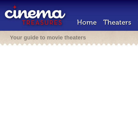
Home
Theaters
Your guide to movie theaters