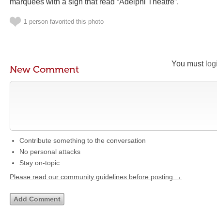
marquees with a sign that read “Adelphi Theatre”.
1 person favorited this photo
You must
log
New Comment
Contribute something to the conversation
No personal attacks
Stay on-topic
Please read our community guidelines before posting →