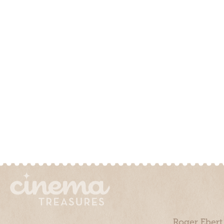
Roger Ebert