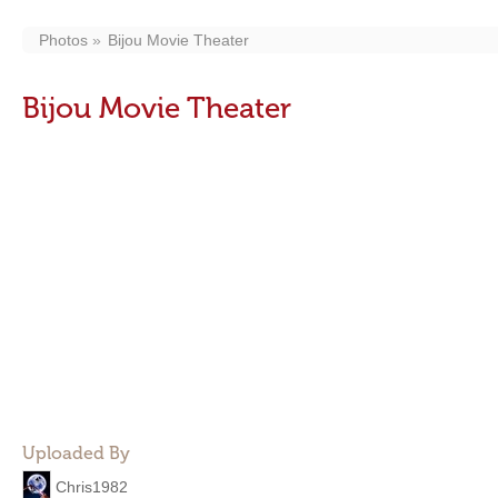
Photos
Bijou Movie Theater
Bijou Movie Theater
Uploaded By
Chris1982