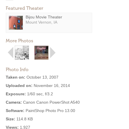
Featured Theater
Bijou Movie Theater
Mount Vernon, IA
More Photos
Photo Info
Taken on:
October 13, 2007
Uploaded on:
November 16, 2014
Exposure:
1/60 sec, f/3.2
Camera:
Canon Canon PowerShot A540
Software:
PaintShop Photo Pro 13.00
Size:
114.8 KB
Views:
1,927