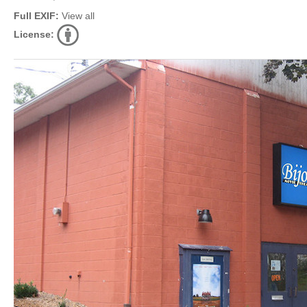
Full EXIF:
View all
License: