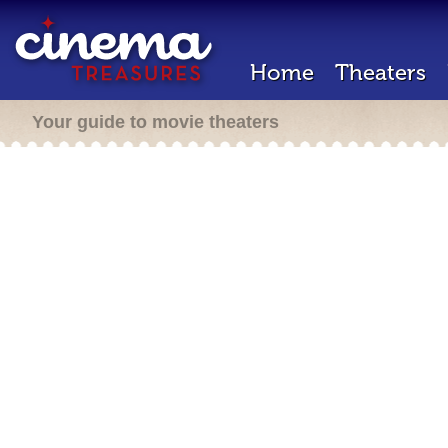
Home
Theaters
Your guide to movie theaters