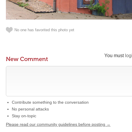
No one has favorited this photo yet
You must
log
New Comment
Contribute something to the conversation
No personal attacks
Stay on-topic
Please read our community guidelines before posting →