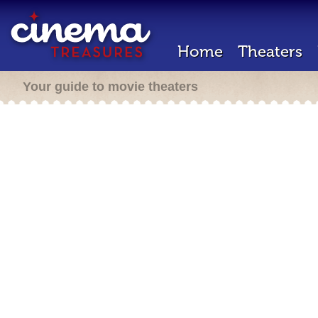
Home
Theaters
Your guide to movie theaters