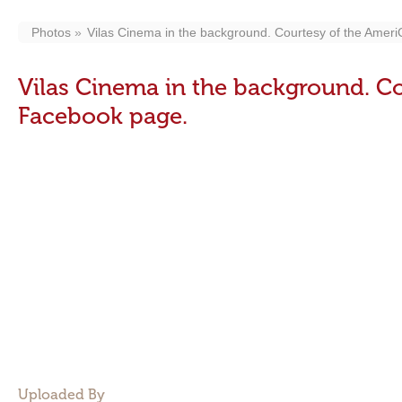
Photos
Vilas Cinema in the background. Courtesy of the Amer
Vilas Cinema in the background. Co
Facebook page.
Uploaded By