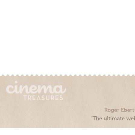
Roger Ebert
“The ultimate web
Cinema Treasures, LLC © 2000 - 2026. Cinema Treasures is a 