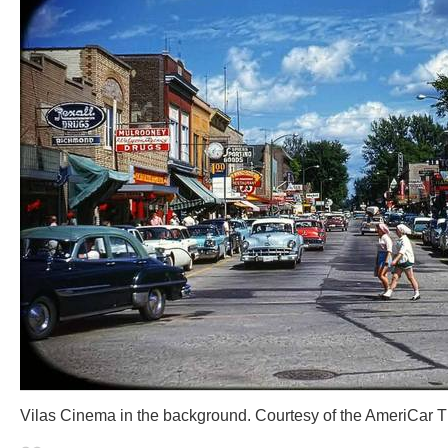
Vilas Cinema in the background. Courtesy of the AmeriCar 