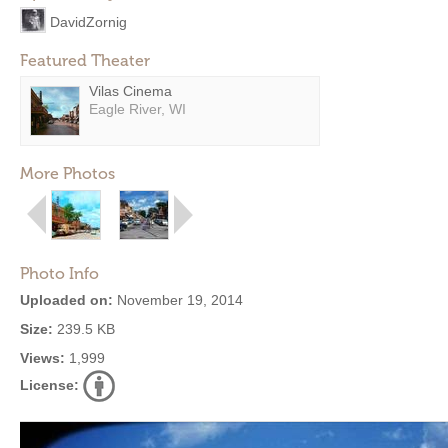
DavidZornig
Featured Theater
Vilas Cinema
Eagle River, WI
More Photos
Photo Info
Uploaded on:
November 19, 2014
Size:
239.5 KB
Views:
1,999
License: