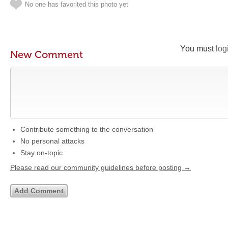
No one has favorited this photo yet
You must
log
New Comment
Contribute something to the conversation
No personal attacks
Stay on-topic
Please read our community guidelines before posting →