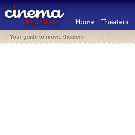
Home
Theaters
Your guide to movie theaters