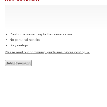
Contribute something to the conversation
No personal attacks
Stay on-topic
Please read our community guidelines before posting →