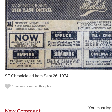
SF Chronicle ad from Sept 26, 1974
1 person favorited this photo
You must
log
New Comment