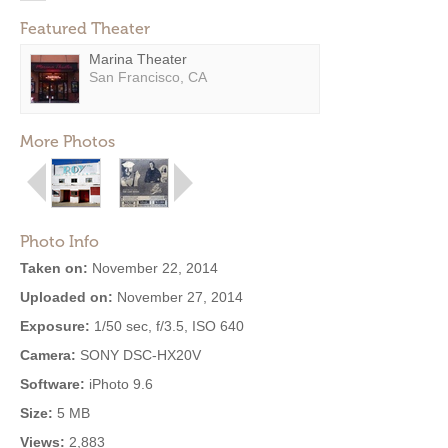
Featured Theater
Marina Theater
San Francisco, CA
More Photos
Photo Info
Taken on:
November 22, 2014
Uploaded on:
November 27, 2014
Exposure:
1/50 sec, f/3.5, ISO 640
Camera:
SONY DSC-HX20V
Software:
iPhoto 9.6
Size:
5 MB
Views:
2,883