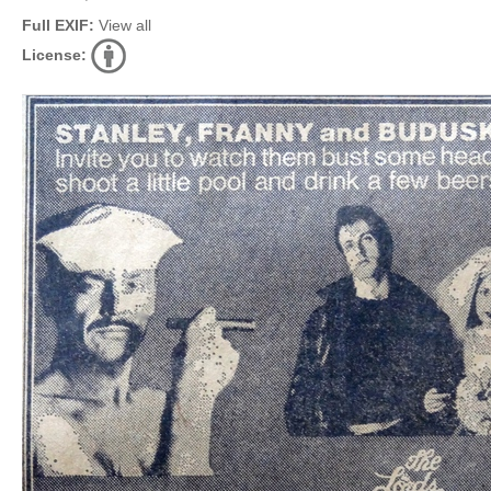
Full EXIF:
View all
License: