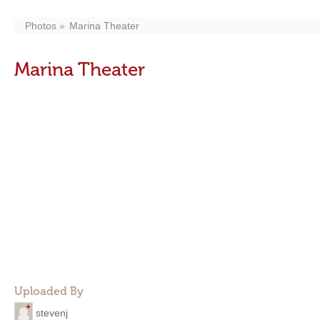
Photos
Marina Theater
Marina Theater
Uploaded By
stevenj