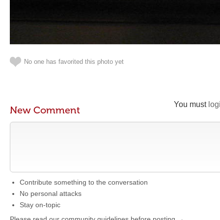
No one has favorited this photo yet
You must
log
New Comment
Contribute something to the conversation
No personal attacks
Stay on-topic
Please read our community guidelines before posting →