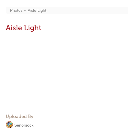
Photos
Aisle Light
Aisle Light
Uploaded By
Senorsock