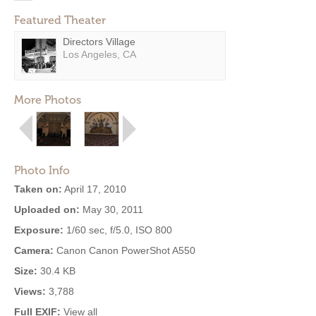
Featured Theater
Directors Village
Los Angeles, CA
More Photos
Photo Info
Taken on:
April 17, 2010
Uploaded on:
May 30, 2011
Exposure:
1/60 sec, f/5.0, ISO 800
Camera:
Canon Canon PowerShot A550
Size:
30.4 KB
Views:
3,788
Full EXIF:
View all