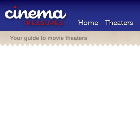
Home
Theaters
Your guide to movie theaters