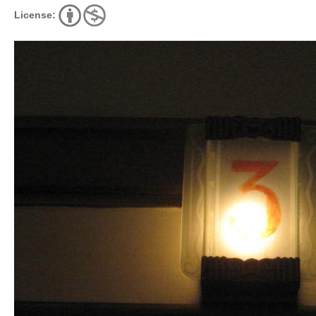
License: