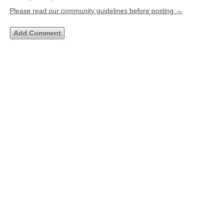
Please read our community guidelines before posting →