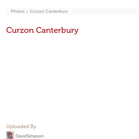
Photos
Curzon Canterbury
Curzon Canterbury
Uploaded By
DavidSimpson