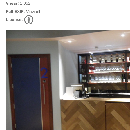
Views:
1,952
Full EXIF:
View all
License: