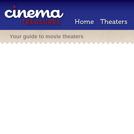
Home
Theaters
Your guide to movie theaters