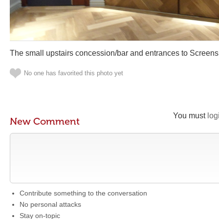
The small upstairs concession/bar and entrances to Screens
No one has favorited this photo yet
You must
log
New Comment
Contribute something to the conversation
No personal attacks
Stay on-topic