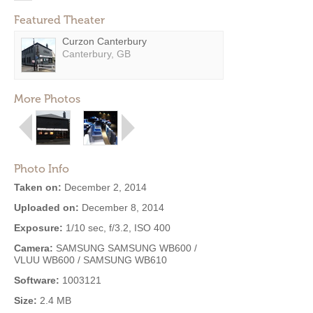
Featured Theater
Curzon Canterbury
Canterbury, GB
More Photos
Photo Info
Taken on:
December 2, 2014
Uploaded on:
December 8, 2014
Exposure:
1/10 sec, f/3.2, ISO 400
Camera:
SAMSUNG SAMSUNG WB600 /
VLUU WB600 / SAMSUNG WB610
Software:
1003121
Size:
2.4 MB