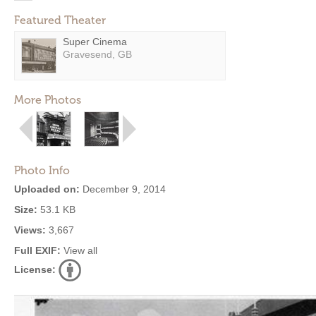
Featured Theater
Super Cinema
Gravesend, GB
More Photos
Photo Info
Uploaded on:
December 9, 2014
Size:
53.1 KB
Views:
3,667
Full EXIF:
View all
License: