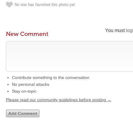
No one has favorited this photo yet
You must
log
New Comment
Contribute something to the conversation
No personal attacks
Stay on-topic
Please read our community guidelines before posting →