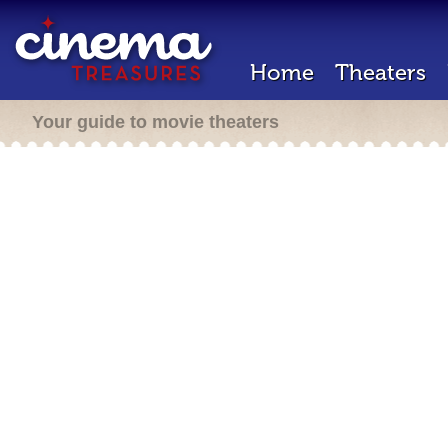
Home
Theaters
Your guide to movie theaters