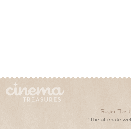
Roger Ebert
“The ultimate web