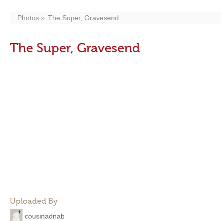
Photos
The Super, Gravesend
The Super, Gravesend
Uploaded By
cousinadnab