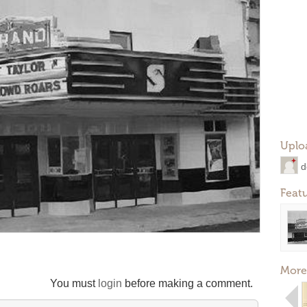
Uplo
d
Feat
More
You must
login
before making a comment.