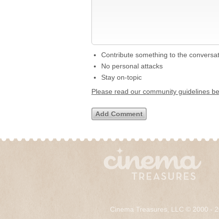
Contribute something to the conversa
No personal attacks
Stay on-topic
Please read our community guidelines b
Cinema Treasures, LLC © 2000 - 2