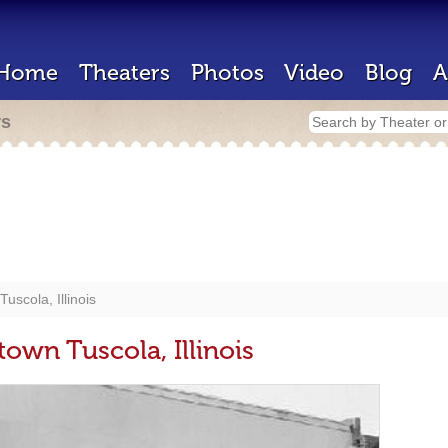
Home
Theaters
Photos
Video
Blog
A
rs
scola, Illinois
own Tuscola, Illinois