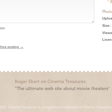
Phot
Uploa
Size:
tion
Views
Licen
efore posting →
Roger Ebert on Cinema Treasures:
“The ultimate web site about movie theaters”
026. Cinema Treasures is a registered trademark of Cinema Treasure