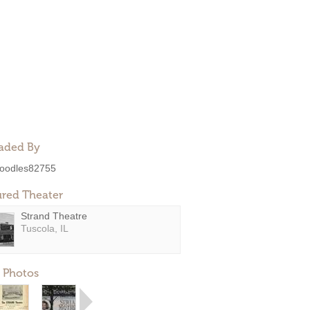
aded By
oodles82755
ured Theater
Strand Theatre
Tuscola, IL
 Photos