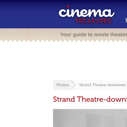
Your guide to movie theate
Photos
Strand Theatre-downtown Tu
Strand Theatre-downt