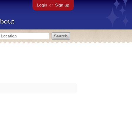
Login
or
Sign up
bout