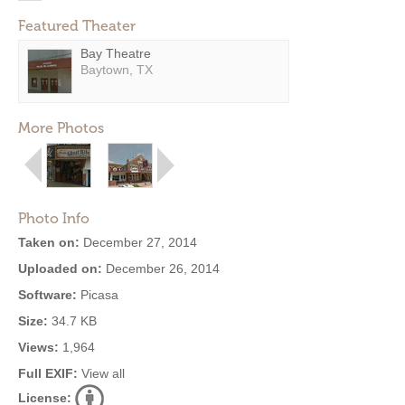
Featured Theater
Bay Theatre
Baytown, TX
More Photos
Photo Info
Taken on:
December 27, 2014
Uploaded on:
December 26, 2014
Software:
Picasa
Size:
34.7 KB
Views:
1,964
Full EXIF:
View all
License: