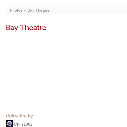
Photos
Bay Theatre
Bay Theatre
Uploaded By
Chris1982