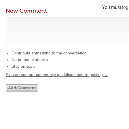
You must
log
New Comment
Contribute something to the conversation
No personal attacks
Stay on-topic
Please read our community guidelines before posting →