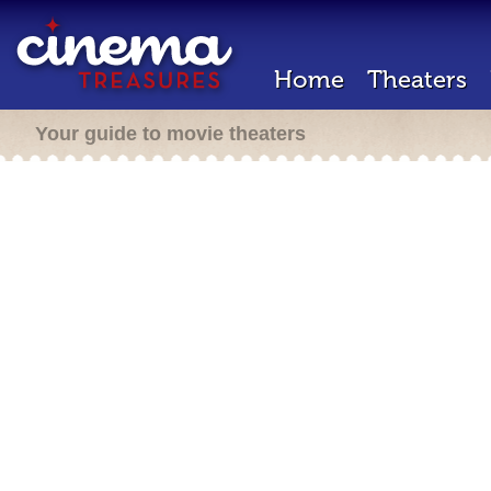
Home
Theaters
Your guide to movie theaters