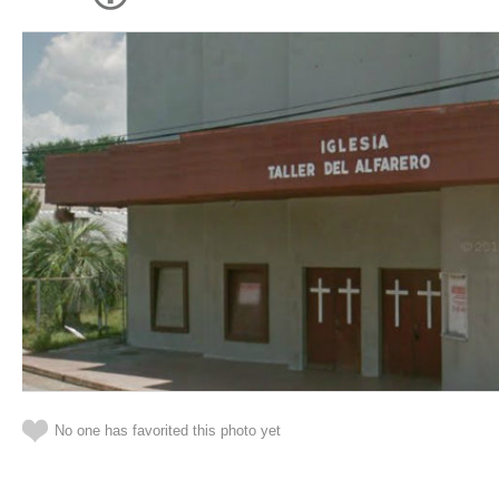
No one has favorited this photo yet