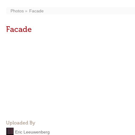
Photos
Facade
Facade
Uploaded By
Eric Leeuwenberg