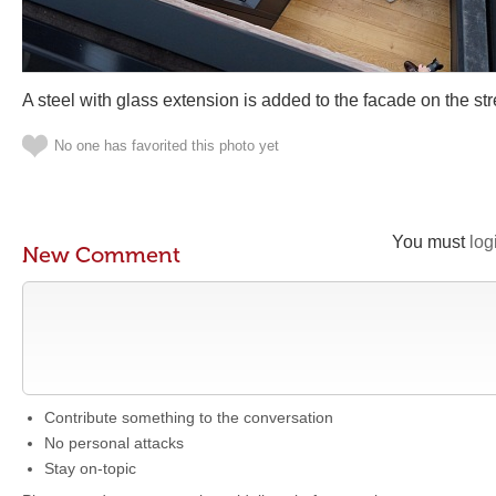
A steel with glass extension is added to the facade on the str
No one has favorited this photo yet
You must
log
New Comment
Contribute something to the conversation
No personal attacks
Stay on-topic