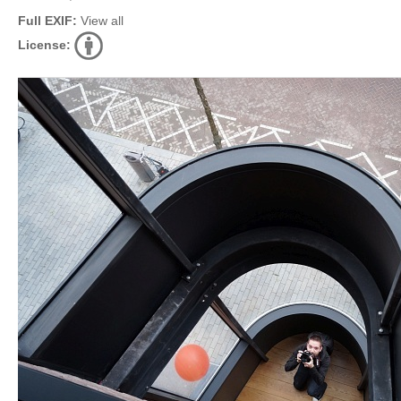
Full EXIF:
View all
License: