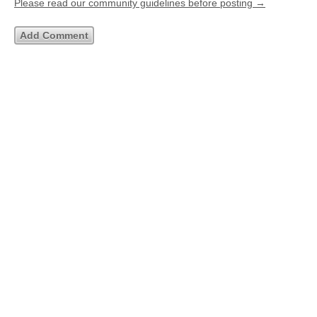
Please read our community guidelines before posting →