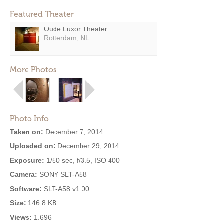
Featured Theater
Oude Luxor Theater
Rotterdam, NL
More Photos
Photo Info
Taken on:
December 7, 2014
Uploaded on:
December 29, 2014
Exposure:
1/50 sec, f/3.5, ISO 400
Camera:
SONY SLT-A58
Software:
SLT-A58 v1.00
Size:
146.8 KB
Views:
1,696