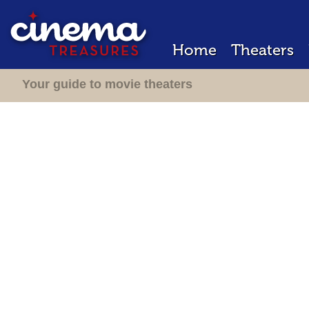
Home
Theaters
Your guide to movie theaters