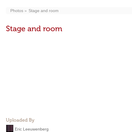
Photos
Stage and room
Stage and room
Uploaded By
Eric Leeuwenberg