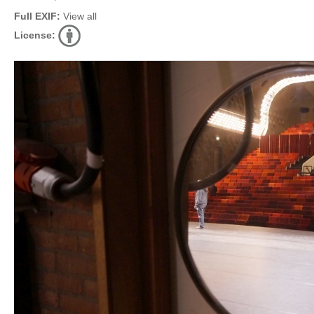
Full EXIF:
View all
License: