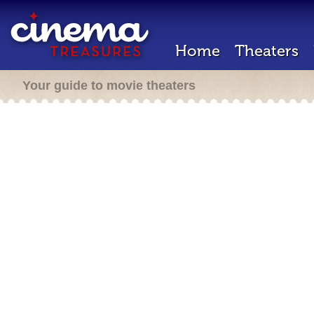
Home
Theaters
Your guide to movie theaters