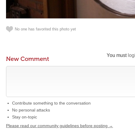
No one has favorited this photo yet
You must
log
New Comment
Contribute something to the conversation
No personal attacks
Stay on-topic
Please read our community guidelines before posting →