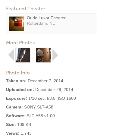
Featured Theater
Oude Luxor Theater
Rotterdam, NL
More Photos
Photo Info
Taken on:
December 7, 2014
Uploaded on:
December 29, 2014
Exposure:
1/10 sec, f/3.5, ISO 1600
Camera:
SONY SLT-A58
Software:
SLT-A58 v1.00
Size:
109 KB
Views:
1,743