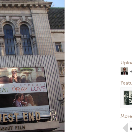
Uplo
H
Feat
More