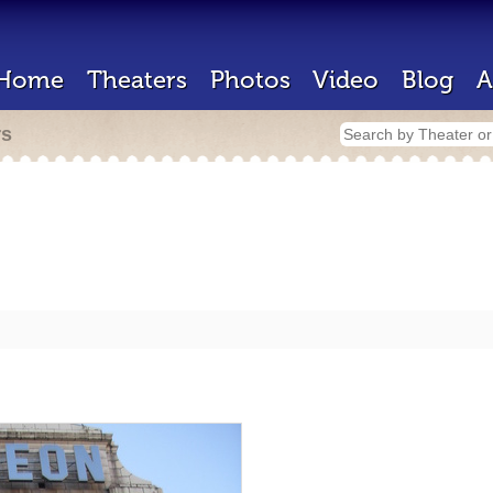
Home
Theaters
Photos
Video
Blog
A
rs