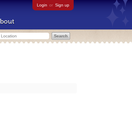
Login
or
Sign up
bout