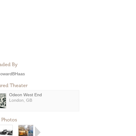
aded By
owardBHaas
ured Theater
Odeon West End
London, GB
 Photos