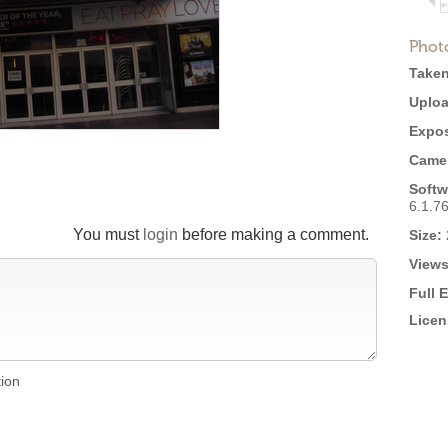
Phot
Taken
Uploa
Expos
Came
Softw
6.1.7
You must
login
before making a comment.
Size:
Views
Full 
Licen
tion