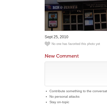
Sept 25, 2010
No one has favorited this photo yet
New Comment
Contribute something to the conversa
No personal attacks
Stay on-topic