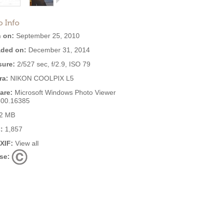
o Info
 on:
September 25, 2010
ded on:
December 31, 2014
ure:
2/527 sec, f/2.9, ISO 79
ra:
NIKON COOLPIX L5
are:
Microsoft Windows Photo Viewer
600.16385
2 MB
:
1,857
EXIF:
View all
se: