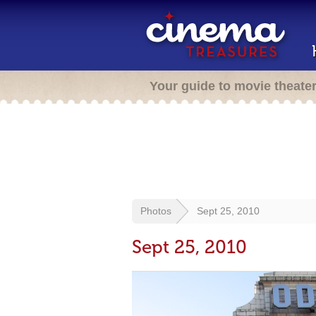
Your guide to movie theate
Photos
Sept 25, 2010
Sept 25, 2010