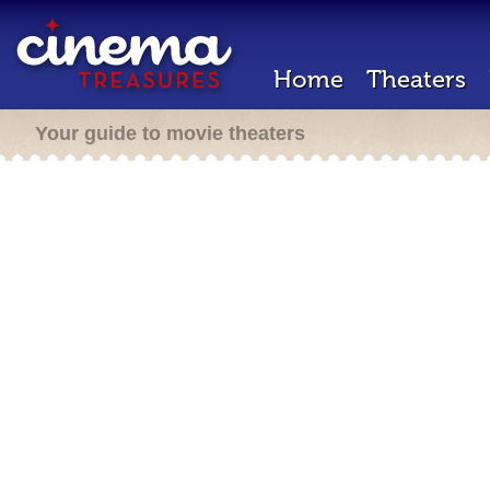
Home
Theaters
Your guide to movie theaters