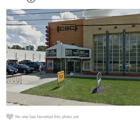
No one has favorited this photo yet