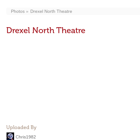
Photos
Drexel North Theatre
Drexel North Theatre
Uploaded By
Chris1982