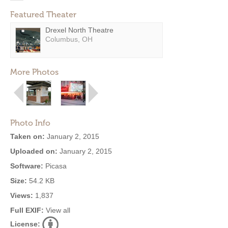
Featured Theater
Drexel North Theatre
Columbus, OH
More Photos
Photo Info
Taken on:
January 2, 2015
Uploaded on:
January 2, 2015
Software:
Picasa
Size:
54.2 KB
Views:
1,837
Full EXIF:
View all
License: