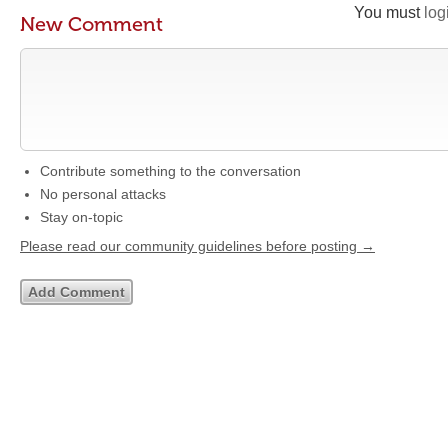
You must
log
New Comment
Contribute something to the conversation
No personal attacks
Stay on-topic
Please read our community guidelines before posting →