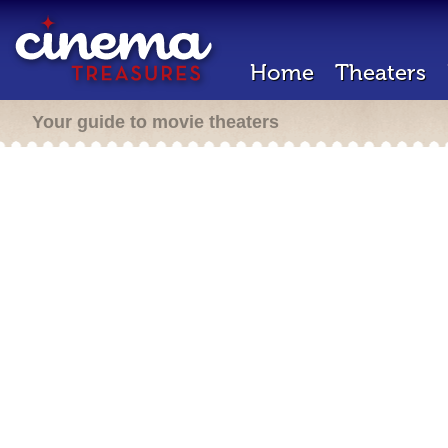
Home
Theaters
Your guide to movie theaters