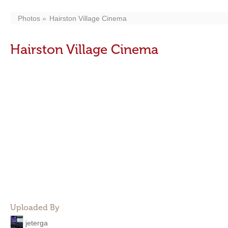
Photos
Hairston Village Cinema
Hairston Village Cinema
Uploaded By
jeterga