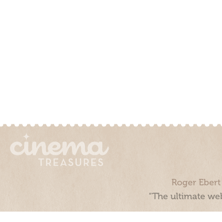
Roger Ebert
“The ultimate web
Cinema Treasures, LLC © 2000 - 2026. Cinema Treasures is a 