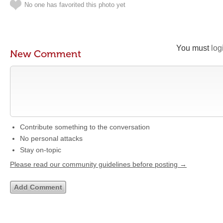
No one has favorited this photo yet
You must
log
New Comment
Contribute something to the conversation
No personal attacks
Stay on-topic
Please read our community guidelines before posting →