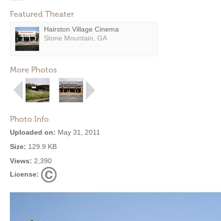
Featured Theater
Hairston Village Cinema
Stone Mountain, GA
More Photos
Photo Info
Uploaded on:
May 31, 2011
Size:
129.9 KB
Views:
2,390
License: