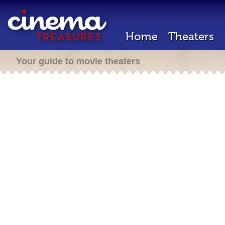
Home
Theaters
Your guide to movie theaters