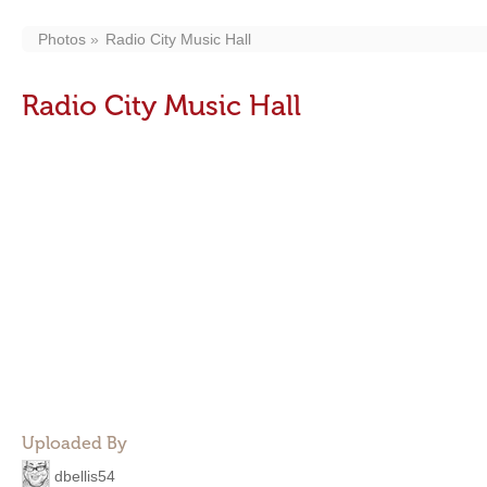
Photos
Radio City Music Hall
Radio City Music Hall
Uploaded By
dbellis54