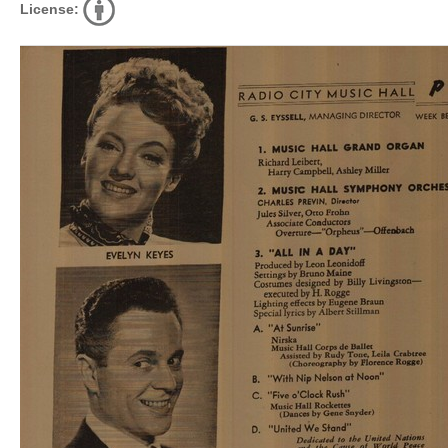
License: