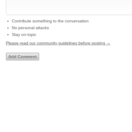
Contribute something to the conversation
No personal attacks
Stay on-topic
Please read our community guidelines before posting →