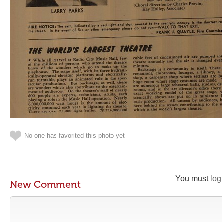
No one has favorited this photo yet
You must
log
New Comment