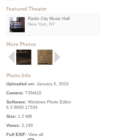
Featured Theater
Radio City Music Hall
New York, NY
More Photos
Photo Info
Uploaded on:
January 6, 2015
Camera:
TSN410
Software:
Windows Photo Editor
6.3.9600.17334
Size:
1.2 MB
Views:
2,199
Full EXIF:
View all