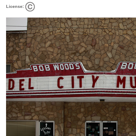
License: