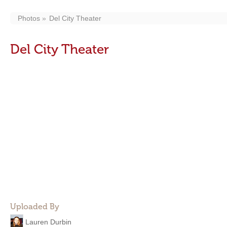
Photos
Del City Theater
Del City Theater
Uploaded By
Lauren Durbin