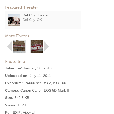
Featured Theater
Del City Theater
Del City, OK
More Photos
Photo Info
Taken on:
January 30, 2010
Uploaded on:
July 11, 2011
Exposure:
1/4000 sec, f/3.2, ISO 100
Camera:
Canon Canon EOS 5D Mark II
Size:
542.3 KB
Views:
1,541
Full EXIF:
View all