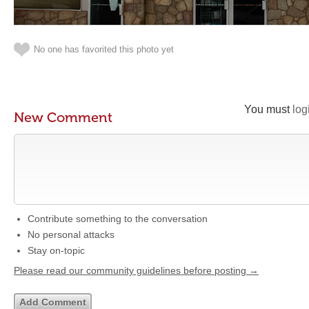
No one has favorited this photo yet
You must
log
New Comment
Contribute something to the conversation
No personal attacks
Stay on-topic
Please read our community guidelines before posting →