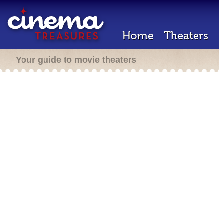
Home
Theaters
Your guide to movie theaters