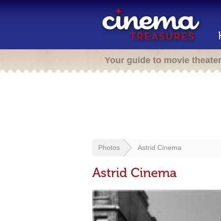
Your guide to movie theate
Photos
Astrid Cinema
Astrid Cinema