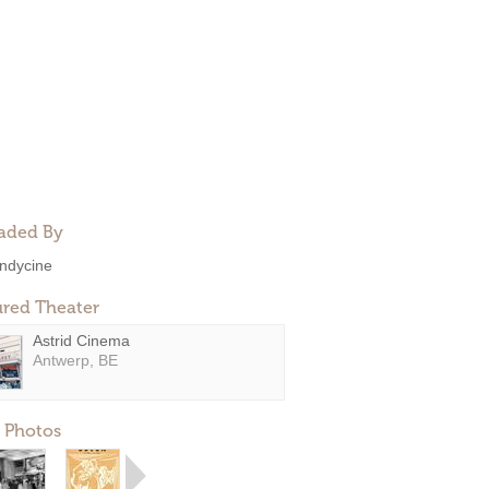
aded By
ndycine
ured Theater
Astrid Cinema
Antwerp, BE
 Photos