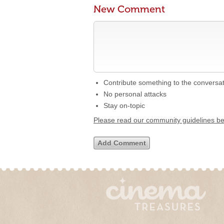
New Comment
Contribute something to the conversa
No personal attacks
Stay on-topic
Please read our community guidelines b