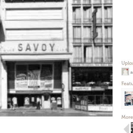
Uplo
a
Feat
More