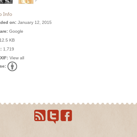
o Info
ded on:
January 12, 2015
are:
Google
12.5 KB
:
1,719
EXIF:
View all
se: