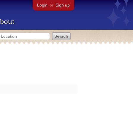
Login
or
Sign up
bout