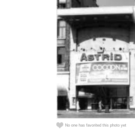
No one has favorited this photo yet