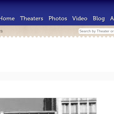
Home
Theaters
Photos
Video
Blog
A
rs