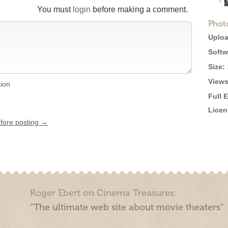
You must
login
before making a comment.
Phot
Uploa
Softw
Size:
Views
tion
Full 
Licen
efore posting →
Roger Ebert on Cinema Treasures:
“The ultimate web site about movie theaters”