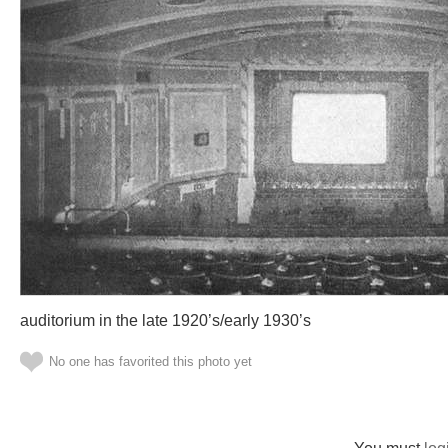
auditorium in the late 1920’s/early 1930’s
No one has favorited this photo yet