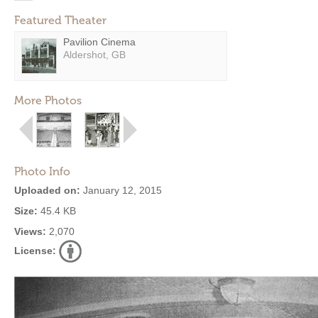
Featured Theater
Pavilion Cinema
Aldershot, GB
More Photos
Photo Info
Uploaded on:
January 12, 2015
Size:
45.4 KB
Views:
2,070
License: