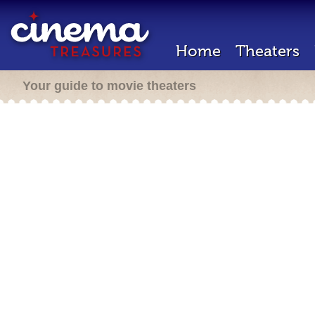
Home
Theaters
Your guide to movie theaters