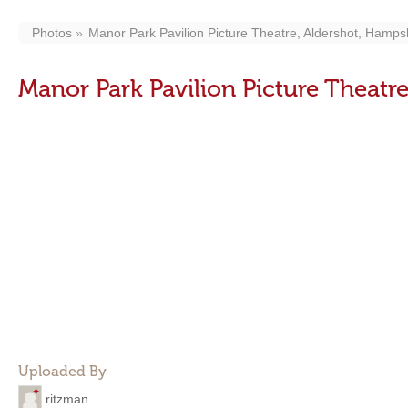
Photos
Manor Park Pavilion Picture Theatre, Aldershot, Hamps
Manor Park Pavilion Picture Theatr
Uploaded By
ritzman