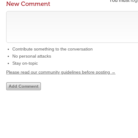
You must
log
New Comment
Contribute something to the conversation
No personal attacks
Stay on-topic
Please read our community guidelines before posting →