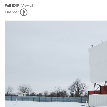
Full EXIF:
View all
License: