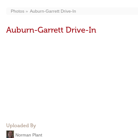
Photos
Auburn-Garrett Drive-In
Auburn-Garrett Drive-In
Uploaded By
Norman Plant