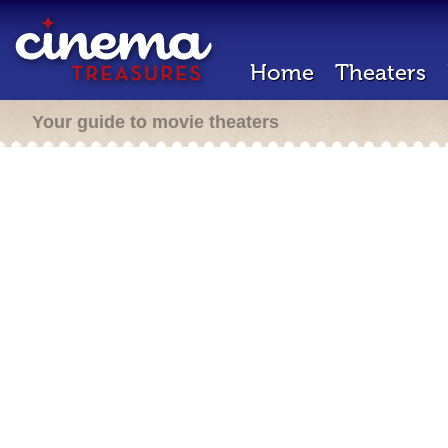
Home
Theaters
Your guide to movie theaters