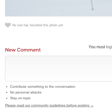
No one has favorited this photo yet
You must
log
New Comment
Contribute something to the conversation
No personal attacks
Stay on-topic
Please read our community guidelines before posting →