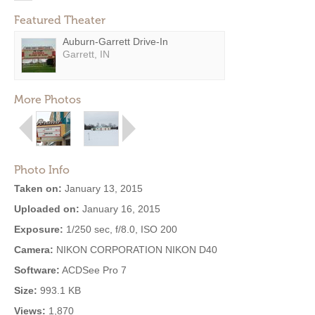
Featured Theater
Auburn-Garrett Drive-In
Garrett, IN
More Photos
Photo Info
Taken on:
January 13, 2015
Uploaded on:
January 16, 2015
Exposure:
1/250 sec, f/8.0, ISO 200
Camera:
NIKON CORPORATION NIKON D40
Software:
ACDSee Pro 7
Size:
993.1 KB
Views:
1,870