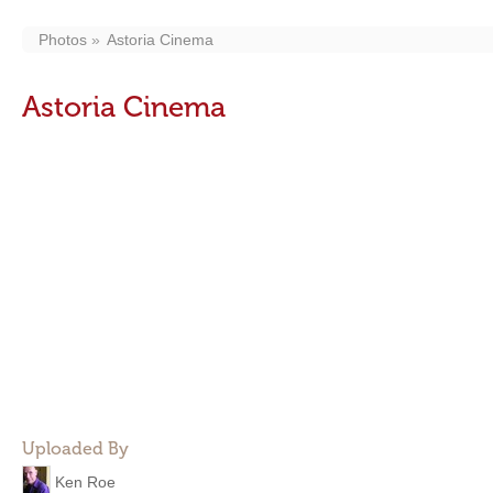
Photos
Astoria Cinema
Astoria Cinema
Uploaded By
Ken Roe