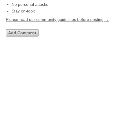
No personal attacks
Stay on-topic
Please read our community guidelines before posting →