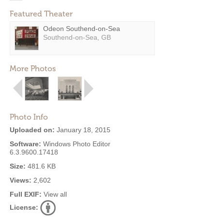
Featured Theater
Odeon Southend-on-Sea
Southend-on-Sea, GB
More Photos
Photo Info
Uploaded on:
January 18, 2015
Software:
Windows Photo Editor
6.3.9600.17418
Size:
481.6 KB
Views:
2,602
Full EXIF:
View all
License: