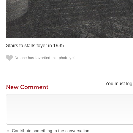
Stairs to stalls foyer in 1935
No one has favorited this photo yet
You must
log
New Comment
Contribute something to the conversation