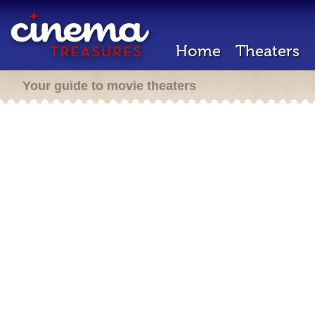
Home
Theaters
Your guide to movie theaters