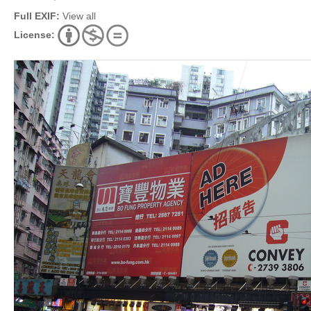
Full EXIF:
View all
License: