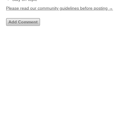
Please read our community guidelines before posting →