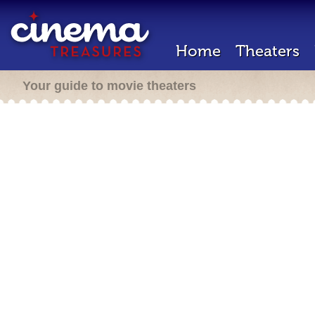
Home
Theaters
Your guide to movie theaters