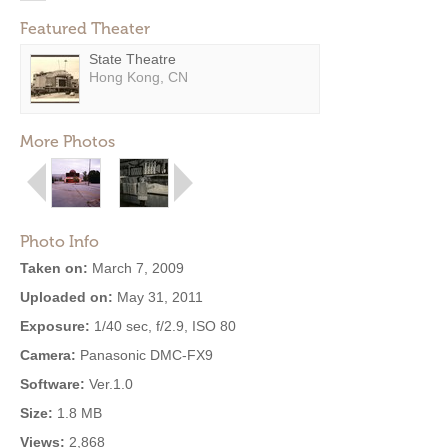
Featured Theater
State Theatre
Hong Kong, CN
More Photos
Photo Info
Taken on:
March 7, 2009
Uploaded on:
May 31, 2011
Exposure:
1/40 sec, f/2.9, ISO 80
Camera:
Panasonic DMC-FX9
Software:
Ver.1.0
Size:
1.8 MB
Views:
2,868