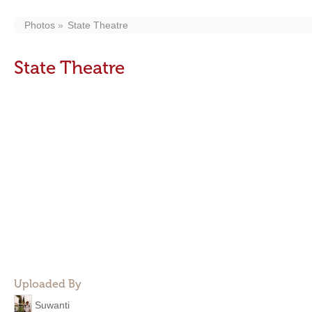
Photos
State Theatre
State Theatre
Uploaded By
Suwanti