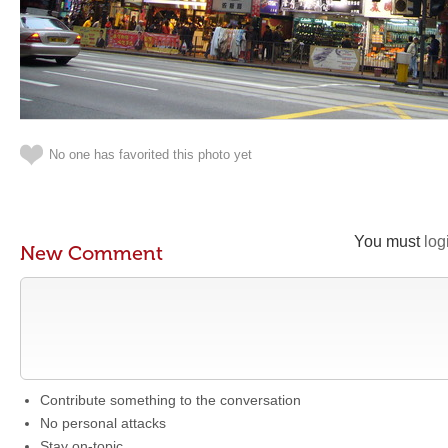
No one has favorited this photo yet
You must
log
New Comment
Contribute something to the conversation
No personal attacks
Stay on-topic