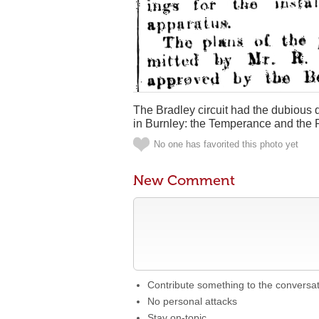
The Bradley circuit had the dubious di
in Burnley: the Temperance and the 
No one has favorited this photo yet
New Comment
Contribute something to the conversa
No personal attacks
Stay on-topic