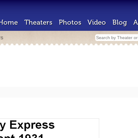
Home
Theaters
Photos
Video
Blog
A
rs