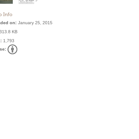
o Info
ded on:
January 25, 2015
313.8 KB
:
1,793
se: