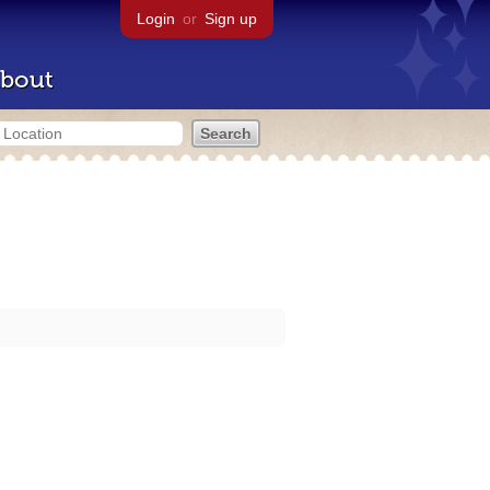
Login
or
Sign up
bout