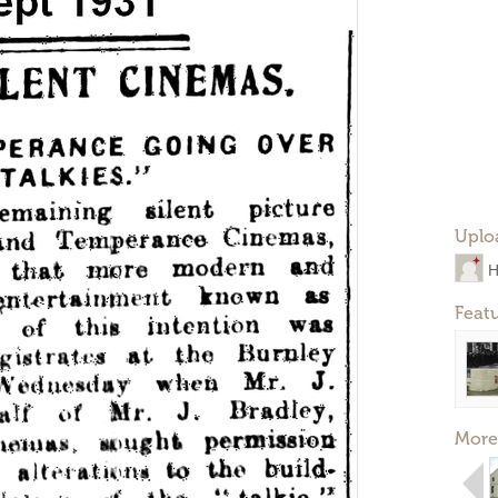
Uplo
H
Feat
More