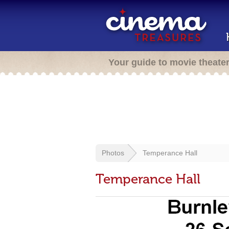
Your guide to movie theate
Photos
Temperance Hall
Temperance Hall