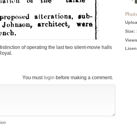
Phot
Uploa
Size:
Views
stinction of operating the last two silent-movie halls
Licen
Royal.
You must
login
before making a comment.
tion