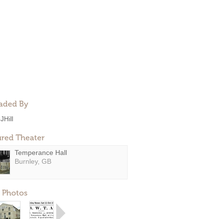
aded By
JHill
ured Theater
Temperance Hall
Burnley, GB
 Photos